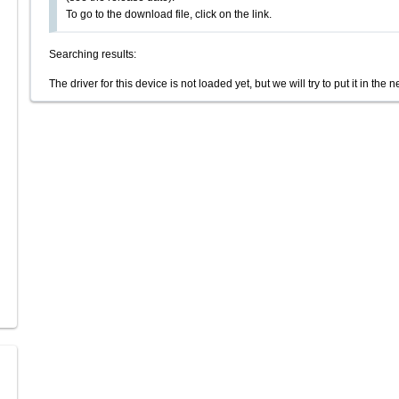
To go to the download file, click on the link.
Searching results:
The driver for this device is not loaded yet, but we will try to put it in the n