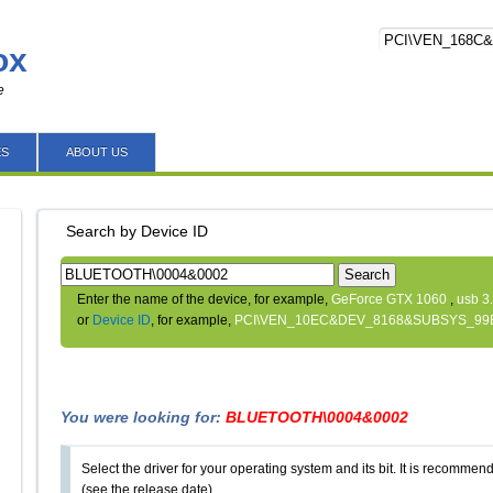
ox
e
ES
ABOUT US
Search by Device ID
Search
Enter the name of the device, for example,
GeForce GTX 1060
,
usb 3
or
Device ID
, for example,
PCI\VEN_10EC&DEV_8168&SUBSYS_99
You were looking for:
BLUETOOTH\0004&0002
Select the driver for your operating system and its bit. It is recommende
(see the release date).