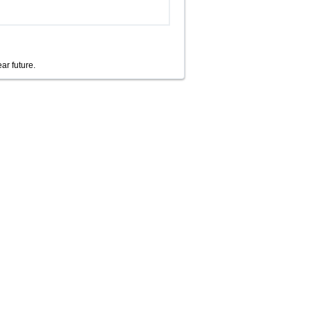
ear future.