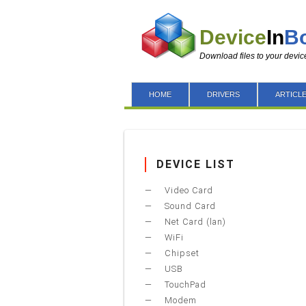
Device
In
B
Download files to your devic
HOME
DRIVERS
ARTICL
DEVICE LIST
Video Card
Sound Card
Net Card (lan)
WiFi
Chipset
USB
TouchPad
Modem