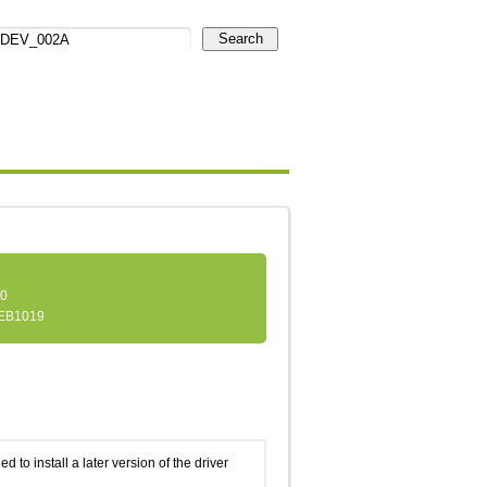
Search
.0
EB1019
d to install a later version of the driver