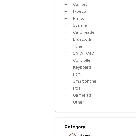
Camera
Mouse
Printer
Scanner
Card reader
Bluetooth
Tuner
SATA-RAID
Controller
Keyboard
Port
Smartphone
Irda
GamePad
Other
Category