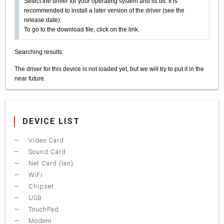
Select the driver for your operating system and its bit. It is
recommended to install a later version of the driver (see the
release date).
To go to the download file, click on the link.
Searching results:
The driver for this device is not loaded yet, but we will try to put it in the
near future.
DEVICE LIST
Video Card
Sound Card
Net Card (lan)
WiFi
Chipset
USB
TouchPad
Modem