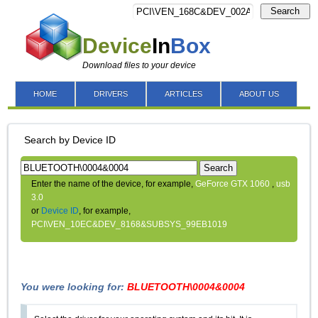
Search
Device
In
Box
Download files to your device
HOME
DRIVERS
ARTICLES
ABOUT US
Search by Device ID
Search
Enter the name of the device, for example,
GeForce GTX 1060
,
usb
3.0
or
Device ID
, for example,
PCI\VEN_10EC&DEV_8168&SUBSYS_99EB1019
You were looking for:
BLUETOOTH\0004&0004