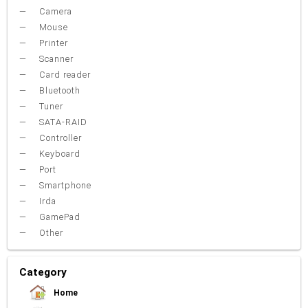
Camera
Mouse
Printer
Scanner
Card reader
Bluetooth
Tuner
SATA-RAID
Controller
Keyboard
Port
Smartphone
Irda
GamePad
Other
Category
Home