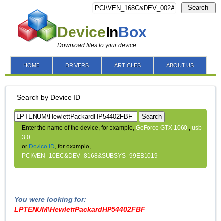
Search
Device
In
Box
Download files to your device
HOME
DRIVERS
ARTICLES
ABOUT US
Search by Device ID
Search
Enter the name of the device, for example,
GeForce GTX 1060
,
usb
3.0
or
Device ID
, for example,
PCI\VEN_10EC&DEV_8168&SUBSYS_99EB1019
You were looking for:
LPTENUM\HewlettPackardHP54402FBF