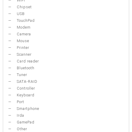
WiFi
Chipset
USB
TouchPad
Modem
Camera
Mouse
Printer
Scanner
Card reader
Bluetooth
Tuner
SATA-RAID
Controller
Keyboard
Port
Smartphone
Irda
GamePad
Other