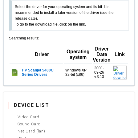
Select the driver for your operating system and its bit. It is
recommended to install a later version of the driver (see the
release date).
To go to the download file, click on the link.
Searching results:
Driver
Operating
Driver
Date
Link
system
Version
2001-
HP Scanjet 5400C
Windows XP
09-26
Series Drivers
32-bit (x86)
v.3.13
DEVICE LIST
Video Card
Sound Card
Net Card (lan)