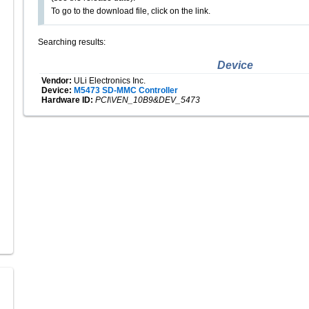
To go to the download file, click on the link.
Searching results:
Device
Vendor:
ULi Electronics Inc.
Device:
M5473 SD-MMC Controller
Hardware ID:
PCI\VEN_10B9&DEV_5473