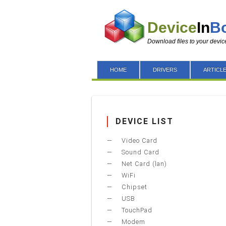
Device
In
B
Download files to your devic
HOME
DRIVERS
ARTICL
DEVICE LIST
Video Card
Sound Card
Net Card (lan)
WiFi
Chipset
USB
TouchPad
Modem