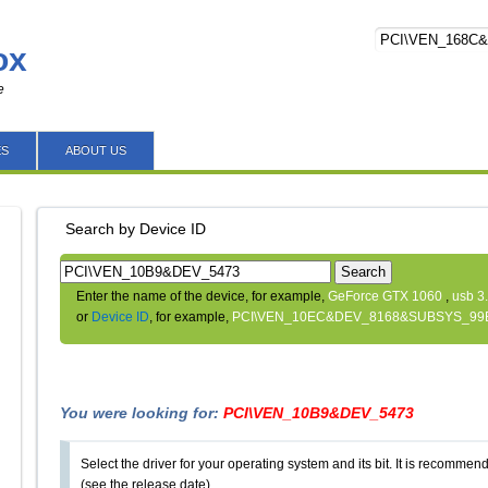
ox
e
ES
ABOUT US
Search by Device ID
Search
Enter the name of the device, for example,
GeForce GTX 1060
,
usb 3
or
Device ID
, for example,
PCI\VEN_10EC&DEV_8168&SUBSYS_99
You were looking for:
PCI\VEN_10B9&DEV_5473
Select the driver for your operating system and its bit. It is recommende
(see the release date).