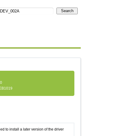
Search
.0
EB1019
d to install a later version of the driver