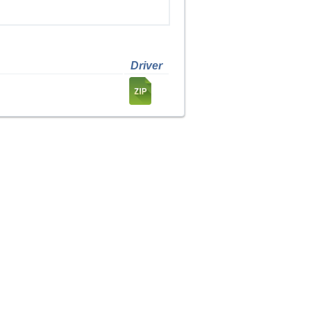
Driver