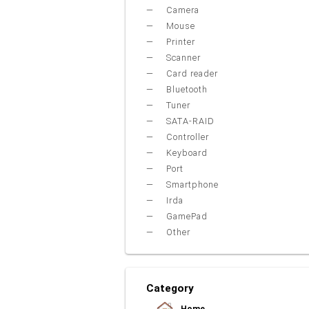
Camera
Mouse
Printer
Scanner
Card reader
Bluetooth
Tuner
SATA-RAID
Controller
Keyboard
Port
Smartphone
Irda
GamePad
Other
Category