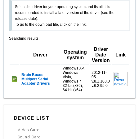
Select the driver for your operating system and its bit. It is
recommended to install a later version of the driver (see the
release date).
To go to the download file, click on the link.
Searching results:
Driver
Operating
Driver
Date
Link
system
Version
Windows XP,
Windows
2012-11-
Brain Boxes
Vista,
05
Multiport Serial
Windows 7
v.8.1.108.0
Adapter Drivers
32-bit (x86),
v.6.2.95.0
64-bit (x64)
DEVICE LIST
Video Card
Sound Card