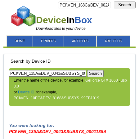
Search
Device
In
Box
Download files to your device
HOME
DRIVERS
ARTICLES
ABOUT US
Search by Device ID
Search
Enter the name of the device, for example,
GeForce GTX 1060
,
usb
3.0
or
Device ID
, for example,
PCI\VEN_10EC&DEV_8168&SUBSYS_99EB1019
You were looking for:
PCI\VEN_135A&DEV_0043&SUBSYS_0001135A