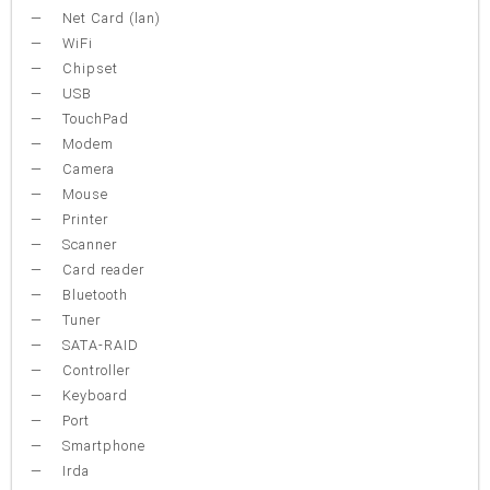
Net Card (lan)
WiFi
Chipset
USB
TouchPad
Modem
Camera
Mouse
Printer
Scanner
Card reader
Bluetooth
Tuner
SATA-RAID
Controller
Keyboard
Port
Smartphone
Irda