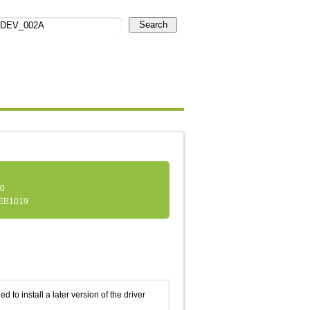
Search
.0
EB1019
d to install a later version of the driver