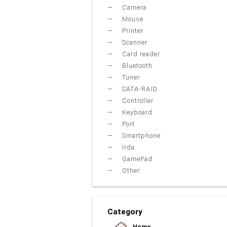
Camera
Mouse
Printer
Scanner
Card reader
Bluetooth
Tuner
SATA-RAID
Controller
Keyboard
Port
Smartphone
Irda
GamePad
Other
Category