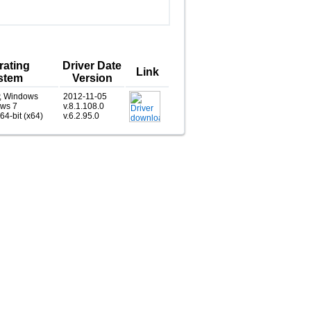
rating
Driver Date
Link
stem
Version
, Windows
2012-11-05
ows 7
v.8.1.108.0
 64-bit (x64)
v.6.2.95.0