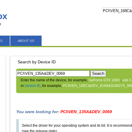
ox
e
ES
ABOUT US
Search by Device ID
Search
Enter the name of the device, for example,
GeForce GTX 1060
,
usb 3
or
Device ID
, for example,
PCI\VEN_10EC&DEV_8168&SUBSYS_99
You were looking for:
PCI\VEN_135A&DEV_0069
Select the driver for your operating system and its bit. It is recommende
(see the release date).