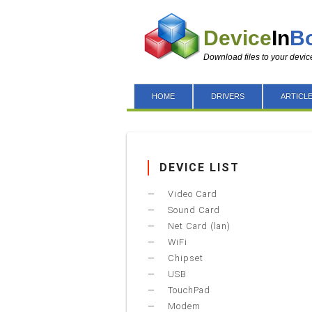
Device
In
B
Download files to your devic
HOME
DRIVERS
ARTICL
DEVICE LIST
Video Card
Sound Card
Net Card (lan)
WiFi
Chipset
USB
TouchPad
Modem