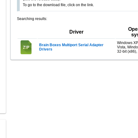
To go to the download file, click on the link.
Searching results:
Ope
Driver
sy
Windows XP
Brain Boxes Multiport Serial Adapter
Vista, Wind
Drivers
32-bit (x86),