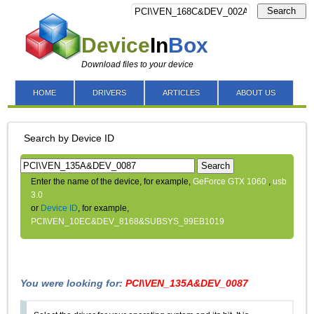
Search
Device
In
Box
Download files to your device
HOME
DRIVERS
ARTICLES
ABOUT US
Search by Device ID
Search
Enter the name of the device, for example,
GeForce GTX 1060
,
usb
3.0
or
Device ID
, for example,
PCI\VEN_10EC&DEV_8168&SUBSYS_99EB1019
You were looking for:
PCI\VEN_135A&DEV_0087