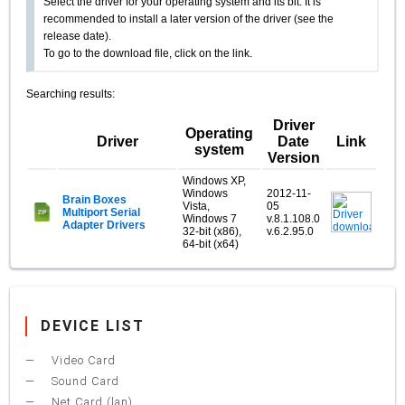
Select the driver for your operating system and its bit. It is
recommended to install a later version of the driver (see the
release date).
To go to the download file, click on the link.
Searching results:
Driver
Operating
Driver
Date
Link
system
Version
Windows XP,
Windows
2012-11-
Brain Boxes
Vista,
05
Multiport Serial
Windows 7
v.8.1.108.0
Adapter Drivers
32-bit (x86),
v.6.2.95.0
64-bit (x64)
DEVICE LIST
Video Card
Sound Card
Net Card (lan)