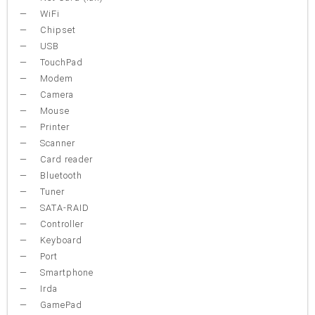
WiFi
Chipset
USB
TouchPad
Modem
Camera
Mouse
Printer
Scanner
Card reader
Bluetooth
Tuner
SATA-RAID
Controller
Keyboard
Port
Smartphone
Irda
GamePad