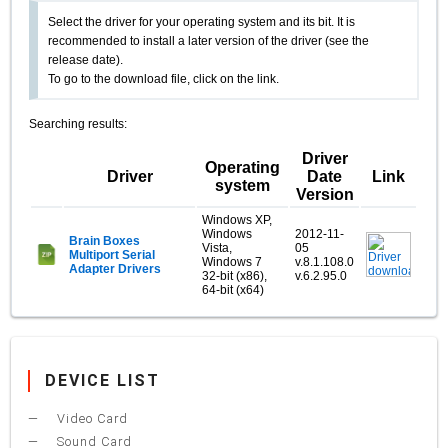
Select the driver for your operating system and its bit. It is
recommended to install a later version of the driver (see the
release date).
To go to the download file, click on the link.
Searching results:
Driver
Operating
Driver
Date
Link
system
Version
Windows XP,
Windows
2012-11-
Brain Boxes
Vista,
05
Multiport Serial
Windows 7
v.8.1.108.0
Adapter Drivers
32-bit (x86),
v.6.2.95.0
64-bit (x64)
DEVICE LIST
Video Card
Sound Card