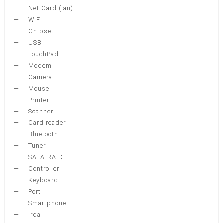
Net Card (lan)
WiFi
Chipset
USB
TouchPad
Modem
Camera
Mouse
Printer
Scanner
Card reader
Bluetooth
Tuner
SATA-RAID
Controller
Keyboard
Port
Smartphone
Irda