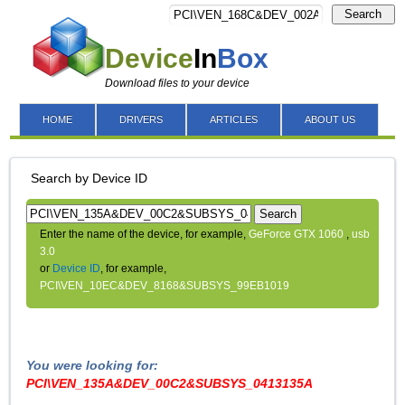
Search
Device
In
Box
Download files to your device
HOME
DRIVERS
ARTICLES
ABOUT US
Search by Device ID
Search
Enter the name of the device, for example,
GeForce GTX 1060
,
usb
3.0
or
Device ID
, for example,
PCI\VEN_10EC&DEV_8168&SUBSYS_99EB1019
You were looking for:
PCI\VEN_135A&DEV_00C2&SUBSYS_0413135A