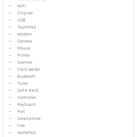
WiFi
Chipset
USB
TouchPad
Modem
Camera
Mouse
Printer
Scanner
Card reader
Bluetooth
Tuner
SATA-RAID
Controller
Keyboard
Port
Smartphone
Irda
GamePad