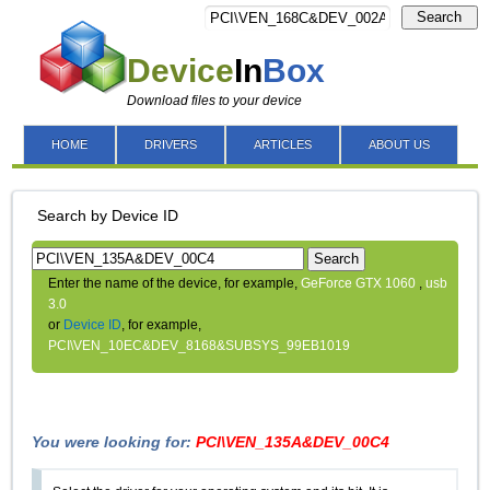
Search
Device
In
Box
Download files to your device
HOME
DRIVERS
ARTICLES
ABOUT US
Search by Device ID
Search
Enter the name of the device, for example,
GeForce GTX 1060
,
usb
3.0
or
Device ID
, for example,
PCI\VEN_10EC&DEV_8168&SUBSYS_99EB1019
You were looking for:
PCI\VEN_135A&DEV_00C4