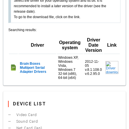
Select the driver for your operating system and its bit. It is
recommended to install a later version of the driver (see the
release date).
To go to the download file, click on the link.
Searching results:
Driver
Operating
Driver
Date
Link
system
Version
Windows XP,
Windows
2012-11-
Brain Boxes
Vista,
05
Multiport Serial
Windows 7
v.8.1.108.0
Adapter Drivers
32-bit (x86),
v.6.2.95.0
64-bit (x64)
DEVICE LIST
Video Card
Sound Card
Net Card (lan)