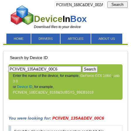
Search
Device
In
Box
Download files to your device
HOME
DRIVERS
ARTICLES
ABOUT US
Search by Device ID
Search
Enter the name of the device, for example,
GeForce GTX 1060
,
usb
3.0
or
Device ID
, for example,
PCI\VEN_10EC&DEV_8168&SUBSYS_99EB1019
You were looking for:
PCI\VEN_135A&DEV_00C6