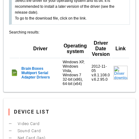
Select the driver for your operating system and its bit. It is
recommended to install a later version of the driver (see the
release date).
To go to the download file, click on the link.
Searching results:
Driver
Operating
Driver
Date
Link
system
Version
Windows XP,
Windows
2012-11-
Brain Boxes
Vista,
05
Multiport Serial
Windows 7
v.8.1.108.0
Adapter Drivers
32-bit (x86),
v.6.2.95.0
64-bit (x64)
DEVICE LIST
Video Card
Sound Card
Net Card (lan)