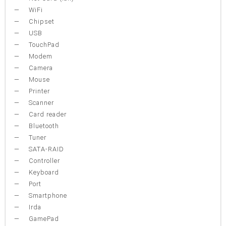
WiFi
Chipset
USB
TouchPad
Modem
Camera
Mouse
Printer
Scanner
Card reader
Bluetooth
Tuner
SATA-RAID
Controller
Keyboard
Port
Smartphone
Irda
GamePad