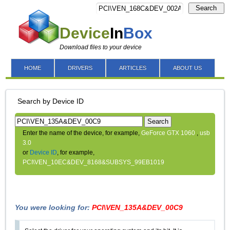
Search
Device
In
Box
Download files to your device
HOME
DRIVERS
ARTICLES
ABOUT US
Search by Device ID
Search
Enter the name of the device, for example,
GeForce GTX 1060
,
usb
3.0
or
Device ID
, for example,
PCI\VEN_10EC&DEV_8168&SUBSYS_99EB1019
You were looking for:
PCI\VEN_135A&DEV_00C9