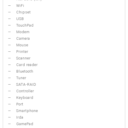
WiFi
Chipset
USB
TouchPad
Modem
Camera
Mouse
Printer
Scanner
Card reader
Bluetooth
Tuner
SATA-RAID
Controller
Keyboard
Port
Smartphone
Irda
GamePad