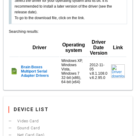
Select the driver for your operating system and its bit. It is
recommended to install a later version of the driver (see the
release date).
To go to the download file, click on the link.
Searching results:
Driver
Operating
Driver
Date
Link
system
Version
Windows XP,
Windows
2012-11-
Brain Boxes
Vista,
05
Multiport Serial
Windows 7
v.8.1.108.0
Adapter Drivers
32-bit (x86),
v.6.2.95.0
64-bit (x64)
DEVICE LIST
Video Card
Sound Card
Net Card (lan)