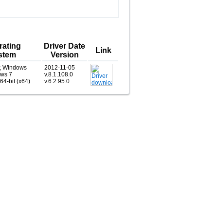
rating
Driver Date
Link
stem
Version
, Windows
2012-11-05
ows 7
v.8.1.108.0
 64-bit (x64)
v.6.2.95.0