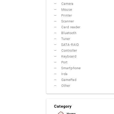
Camera
Mouse
Printer
Scanner
Card reader
Bluetooth
Tuner
SATA-RAID
Controller
Keyboard
Port
Smartphone
Irda
GamePad
Other
Category