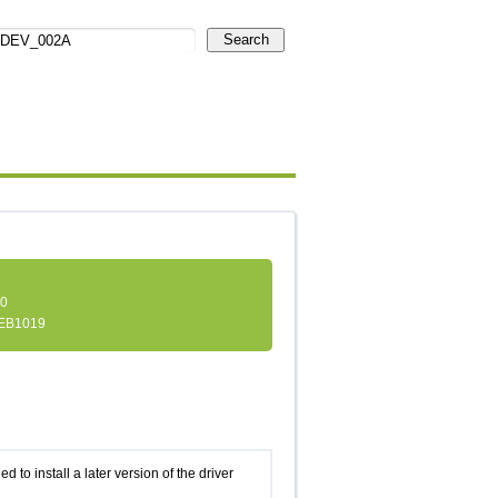
Search
.0
EB1019
d to install a later version of the driver