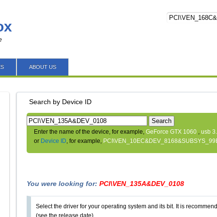
ox
e
ES
ABOUT US
Search by Device ID
Search
Enter the name of the device, for example,
GeForce GTX 1060
,
usb 3
or
Device ID
, for example,
PCI\VEN_10EC&DEV_8168&SUBSYS_99
You were looking for:
PCI\VEN_135A&DEV_0108
Select the driver for your operating system and its bit. It is recommende
(see the release date).