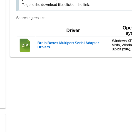
To go to the download file, click on the link.
Searching results:
Ope
Driver
sy
Windows XP
Brain Boxes Multiport Serial Adapter
Vista, Wind
Drivers
32-bit (x86),