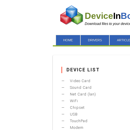
Device
In
B
Download files to your devic
HOME
DRIVERS
ARTICL
DEVICE LIST
Video Card
Sound Card
Net Card (lan)
WiFi
Chipset
USB
TouchPad
Modem