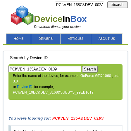
Search
Device
In
Box
Download files to your device
HOME
DRIVERS
ARTICLES
ABOUT US
Search by Device ID
Search
Enter the name of the device, for example,
GeForce GTX 1060
,
usb
3.0
or
Device ID
, for example,
PCI\VEN_10EC&DEV_8168&SUBSYS_99EB1019
You were looking for:
PCI\VEN_135A&DEV_0109