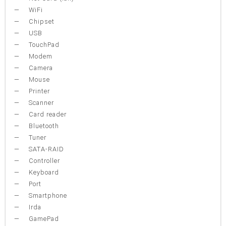
WiFi
Chipset
USB
TouchPad
Modem
Camera
Mouse
Printer
Scanner
Card reader
Bluetooth
Tuner
SATA-RAID
Controller
Keyboard
Port
Smartphone
Irda
GamePad