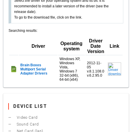
Select the driver for your operating system and its bit. It is
recommended to install a later version of the driver (see the
release date).
To go to the download file, click on the link.
Searching results:
Driver
Operating
Driver
Date
Link
system
Version
Windows XP,
Windows
2012-11-
Brain Boxes
Vista,
05
Multiport Serial
Windows 7
v.8.1.108.0
Adapter Drivers
32-bit (x86),
v.6.2.95.0
64-bit (x64)
DEVICE LIST
Video Card
Sound Card
Net Card (lan)