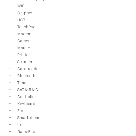
WiFi
Chipset
USB
TouchPad
Modem
Camera
Mouse
Printer
Scanner
Card reader
Bluetooth
Tuner
SATA-RAID
Controller
Keyboard
Port
Smartphone
Irda
GamePad