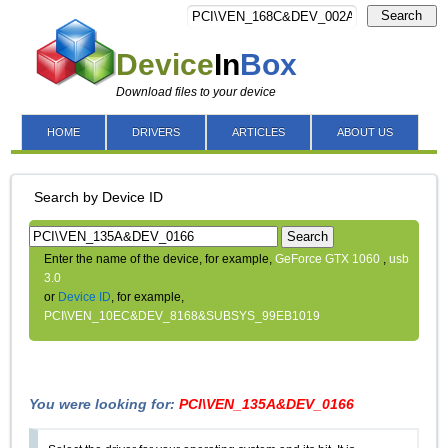
Search
Device
In
Box
Download files to your device
HOME
DRIVERS
ARTICLES
ABOUT US
Search by Device ID
Search
Enter the name of the device, for example,
GeForce GTX 1060
,
usb
3.0
or
Device ID
, for example,
PCI\VEN_10EC&DEV_8168&SUBSYS_99EB1019
You were looking for:
PCI\VEN_135A&DEV_0166