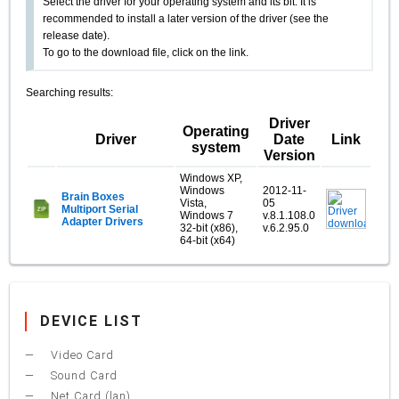
Select the driver for your operating system and its bit. It is
recommended to install a later version of the driver (see the
release date).
To go to the download file, click on the link.
Searching results:
Driver
Operating
Driver
Date
Link
system
Version
Windows XP,
Windows
2012-11-
Brain Boxes
Vista,
05
Multiport Serial
Windows 7
v.8.1.108.0
Adapter Drivers
32-bit (x86),
v.6.2.95.0
64-bit (x64)
DEVICE LIST
Video Card
Sound Card
Net Card (lan)