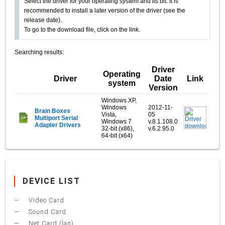
Select the driver for your operating system and its bit. It is
recommended to install a later version of the driver (see the
release date).
To go to the download file, click on the link.
Searching results:
Driver
Operating
Driver
Date
Link
system
Version
Windows XP,
Windows
2012-11-
Brain Boxes
Vista,
05
Multiport Serial
Windows 7
v.8.1.108.0
Adapter Drivers
32-bit (x86),
v.6.2.95.0
64-bit (x64)
DEVICE LIST
Video Card
Sound Card
Net Card (lan)