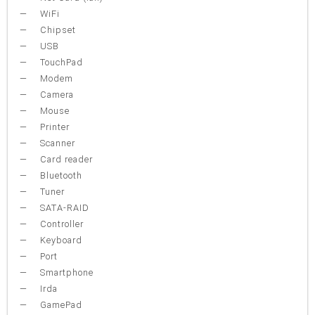
WiFi
Chipset
USB
TouchPad
Modem
Camera
Mouse
Printer
Scanner
Card reader
Bluetooth
Tuner
SATA-RAID
Controller
Keyboard
Port
Smartphone
Irda
GamePad