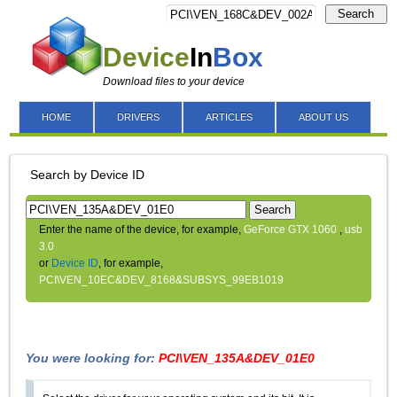
Search
Device
In
Box
Download files to your device
HOME
DRIVERS
ARTICLES
ABOUT US
Search by Device ID
Search
Enter the name of the device, for example,
GeForce GTX 1060
,
usb
3.0
or
Device ID
, for example,
PCI\VEN_10EC&DEV_8168&SUBSYS_99EB1019
You were looking for:
PCI\VEN_135A&DEV_01E0