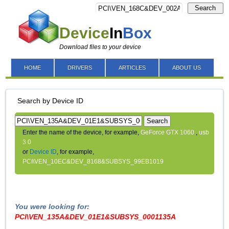
Search
Device
In
Box
Download files to your device
HOME
DRIVERS
ARTICLES
ABOUT US
Search by Device ID
Search
Enter the name of the device, for example,
GeForce GTX 1060
,
usb
3.0
or
Device ID
, for example,
PCI\VEN_10EC&DEV_8168&SUBSYS_99EB1019
You were looking for:
PCI\VEN_135A&DEV_01E1&SUBSYS_0001135A