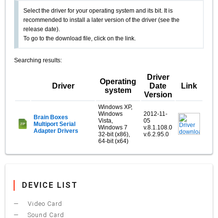
Select the driver for your operating system and its bit. It is
recommended to install a later version of the driver (see the
release date).
To go to the download file, click on the link.
Searching results:
Driver
Operating
Driver
Date
Link
system
Version
Windows XP,
Windows
2012-11-
Brain Boxes
Vista,
05
Multiport Serial
Windows 7
v.8.1.108.0
Adapter Drivers
32-bit (x86),
v.6.2.95.0
64-bit (x64)
DEVICE LIST
Video Card
Sound Card