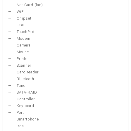
Net Card (lan)
WiFi
Chipset
USB
TouchPad
Modem
Camera
Mouse
Printer
Scanner
Card reader
Bluetooth
Tuner
SATA-RAID
Controller
Keyboard
Port
Smartphone
Irda