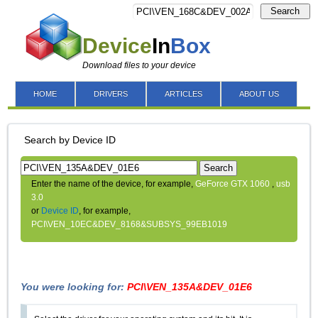
Search
Device
In
Box
Download files to your device
HOME
DRIVERS
ARTICLES
ABOUT US
Search by Device ID
Search
Enter the name of the device, for example,
GeForce GTX 1060
,
usb
3.0
or
Device ID
, for example,
PCI\VEN_10EC&DEV_8168&SUBSYS_99EB1019
You were looking for:
PCI\VEN_135A&DEV_01E6