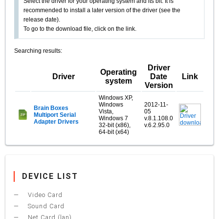
Select the driver for your operating system and its bit. It is
recommended to install a later version of the driver (see the
release date).
To go to the download file, click on the link.
Searching results:
Driver
Operating
Driver
Date
Link
system
Version
Windows XP,
Windows
2012-11-
Brain Boxes
Vista,
05
Multiport Serial
Windows 7
v.8.1.108.0
Adapter Drivers
32-bit (x86),
v.6.2.95.0
64-bit (x64)
DEVICE LIST
Video Card
Sound Card
Net Card (lan)