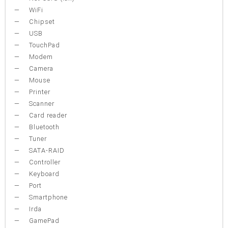
WiFi
Chipset
USB
TouchPad
Modem
Camera
Mouse
Printer
Scanner
Card reader
Bluetooth
Tuner
SATA-RAID
Controller
Keyboard
Port
Smartphone
Irda
GamePad