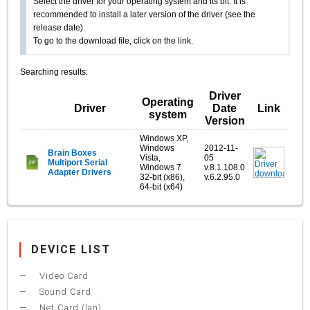
Select the driver for your operating system and its bit. It is
recommended to install a later version of the driver (see the
release date).
To go to the download file, click on the link.
Searching results:
Driver
Operating
Driver
Date
Link
system
Version
Windows XP,
Windows
2012-11-
Brain Boxes
Vista,
05
Multiport Serial
Windows 7
v.8.1.108.0
Adapter Drivers
32-bit (x86),
v.6.2.95.0
64-bit (x64)
DEVICE LIST
Video Card
Sound Card
Net Card (lan)