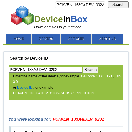
Search
Device
In
Box
Download files to your device
HOME
DRIVERS
ARTICLES
ABOUT US
Search by Device ID
Search
Enter the name of the device, for example,
GeForce GTX 1060
,
usb
3.0
or
Device ID
, for example,
PCI\VEN_10EC&DEV_8168&SUBSYS_99EB1019
You were looking for:
PCI\VEN_135A&DEV_0202