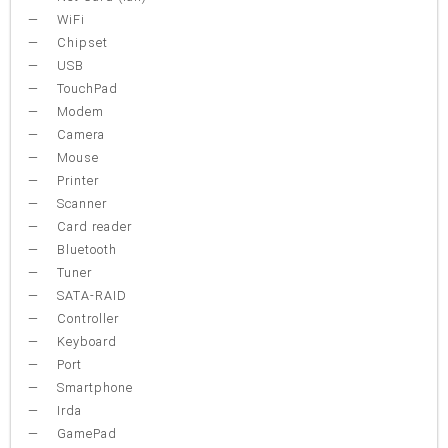
WiFi
Chipset
USB
TouchPad
Modem
Camera
Mouse
Printer
Scanner
Card reader
Bluetooth
Tuner
SATA-RAID
Controller
Keyboard
Port
Smartphone
Irda
GamePad