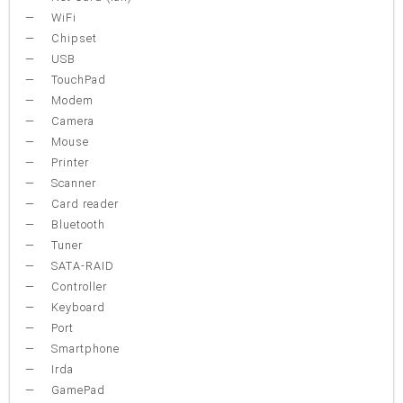
WiFi
Chipset
USB
TouchPad
Modem
Camera
Mouse
Printer
Scanner
Card reader
Bluetooth
Tuner
SATA-RAID
Controller
Keyboard
Port
Smartphone
Irda
GamePad