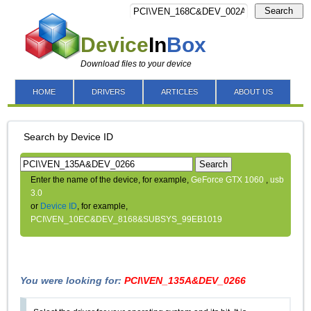
Search
Device
In
Box
Download files to your device
HOME
DRIVERS
ARTICLES
ABOUT US
Search by Device ID
Search
Enter the name of the device, for example,
GeForce GTX 1060
,
usb
3.0
or
Device ID
, for example,
PCI\VEN_10EC&DEV_8168&SUBSYS_99EB1019
You were looking for:
PCI\VEN_135A&DEV_0266