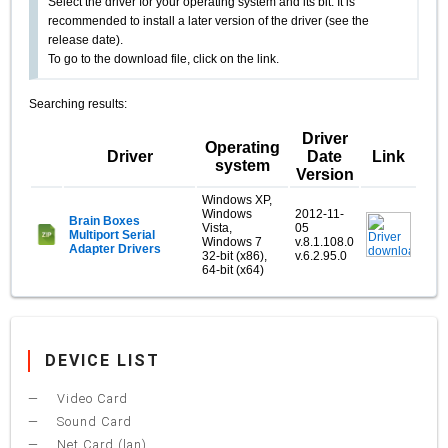
Select the driver for your operating system and its bit. It is
recommended to install a later version of the driver (see the
release date).
To go to the download file, click on the link.
Searching results:
Driver
Operating
Driver
Date
Link
system
Version
Windows XP,
Windows
2012-11-
Brain Boxes
Vista,
05
Multiport Serial
Windows 7
v.8.1.108.0
Adapter Drivers
32-bit (x86),
v.6.2.95.0
64-bit (x64)
DEVICE LIST
Video Card
Sound Card
Net Card (lan)