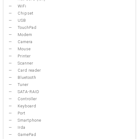
WiFi
Chipset
USB
TouchPad
Modem
Camera
Mouse
Printer
Scanner
Card reader
Bluetooth
Tuner
SATA-RAID
Controller
Keyboard
Port
Smartphone
Irda
GamePad