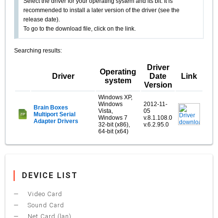
Select the driver for your operating system and its bit. It is
recommended to install a later version of the driver (see the
release date).
To go to the download file, click on the link.
Searching results:
Driver
Operating
Driver
Date
Link
system
Version
Windows XP,
Windows
2012-11-
Brain Boxes
Vista,
05
Multiport Serial
Windows 7
v.8.1.108.0
Adapter Drivers
32-bit (x86),
v.6.2.95.0
64-bit (x64)
DEVICE LIST
Video Card
Sound Card
Net Card (lan)