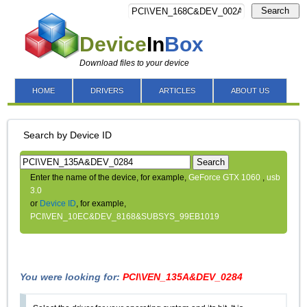
Search
Device
In
Box
Download files to your device
HOME
DRIVERS
ARTICLES
ABOUT US
Search by Device ID
Search
Enter the name of the device, for example,
GeForce GTX 1060
,
usb
3.0
or
Device ID
, for example,
PCI\VEN_10EC&DEV_8168&SUBSYS_99EB1019
You were looking for:
PCI\VEN_135A&DEV_0284