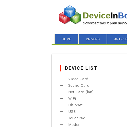
Device
In
B
Download files to your devic
HOME
DRIVERS
ARTICL
DEVICE LIST
Video Card
Sound Card
Net Card (lan)
WiFi
Chipset
USB
TouchPad
Modem