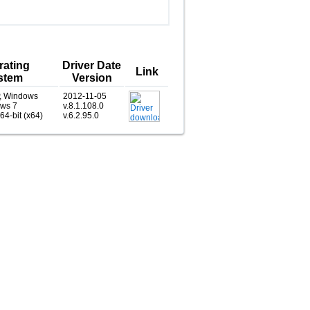
rating
Driver Date
Link
stem
Version
, Windows
2012-11-05
ows 7
v.8.1.108.0
 64-bit (x64)
v.6.2.95.0