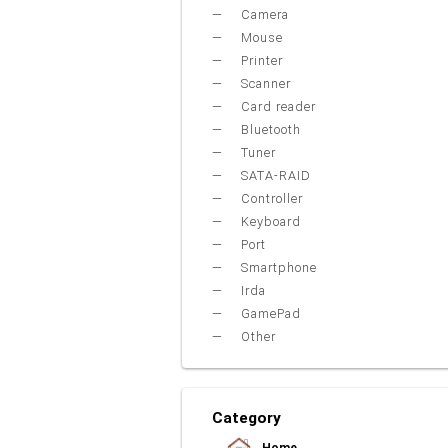
Camera
Mouse
Printer
Scanner
Card reader
Bluetooth
Tuner
SATA-RAID
Controller
Keyboard
Port
Smartphone
Irda
GamePad
Other
Category