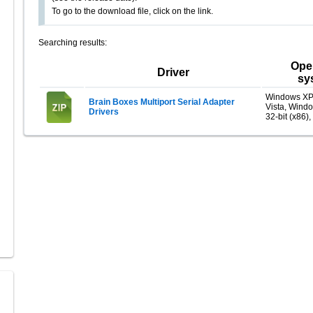
To go to the download file, click on the link.
Searching results:
Ope
Driver
sy
Windows XP
Brain Boxes Multiport Serial Adapter
Vista, Wind
Drivers
32-bit (x86),