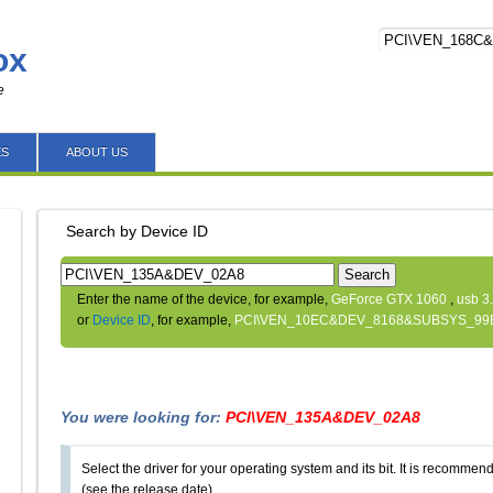
ox
e
ES
ABOUT US
Search by Device ID
Search
Enter the name of the device, for example,
GeForce GTX 1060
,
usb 3
or
Device ID
, for example,
PCI\VEN_10EC&DEV_8168&SUBSYS_99
You were looking for:
PCI\VEN_135A&DEV_02A8
Select the driver for your operating system and its bit. It is recommende
(see the release date).