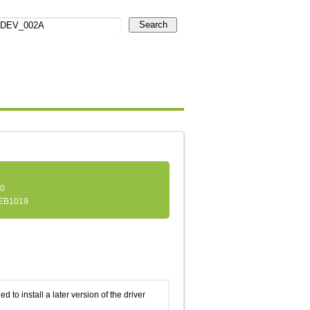
Search
.0
EB1019
d to install a later version of the driver