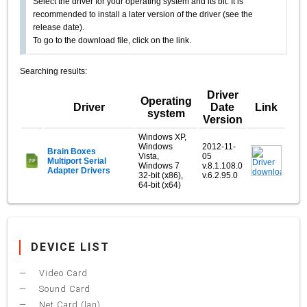
Select the driver for your operating system and its bit. It is
recommended to install a later version of the driver (see the
release date).
To go to the download file, click on the link.
Searching results:
Driver
Operating
Driver
Date
Link
system
Version
Windows XP,
Windows
2012-11-
Brain Boxes
Vista,
05
Multiport Serial
Windows 7
v.8.1.108.0
Adapter Drivers
32-bit (x86),
v.6.2.95.0
64-bit (x64)
DEVICE LIST
Video Card
Sound Card
Net Card (lan)