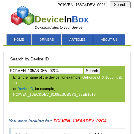
Search
Device
In
Box
Download files to your device
HOME
DRIVERS
ARTICLES
ABOUT US
Search by Device ID
Search
Enter the name of the device, for example,
GeForce GTX 1060
,
usb
3.0
or
Device ID
, for example,
PCI\VEN_10EC&DEV_8168&SUBSYS_99EB1019
You were looking for:
PCI\VEN_135A&DEV_02C4