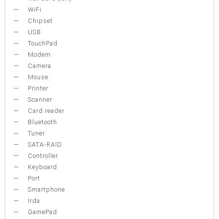
WiFi
Chipset
USB
TouchPad
Modem
Camera
Mouse
Printer
Scanner
Card reader
Bluetooth
Tuner
SATA-RAID
Controller
Keyboard
Port
Smartphone
Irda
GamePad