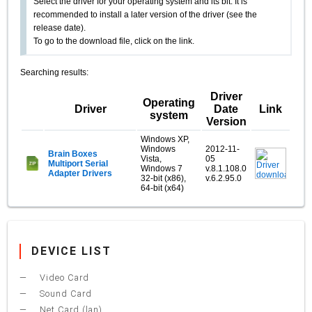
Select the driver for your operating system and its bit. It is
recommended to install a later version of the driver (see the
release date).
To go to the download file, click on the link.
Searching results:
Driver
Operating
Driver
Date
Link
system
Version
Windows XP,
Windows
2012-11-
Brain Boxes
Vista,
05
Multiport Serial
Windows 7
v.8.1.108.0
Adapter Drivers
32-bit (x86),
v.6.2.95.0
64-bit (x64)
DEVICE LIST
Video Card
Sound Card
Net Card (lan)