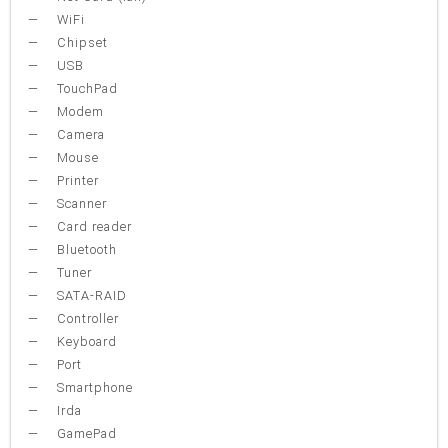
WiFi
Chipset
USB
TouchPad
Modem
Camera
Mouse
Printer
Scanner
Card reader
Bluetooth
Tuner
SATA-RAID
Controller
Keyboard
Port
Smartphone
Irda
GamePad