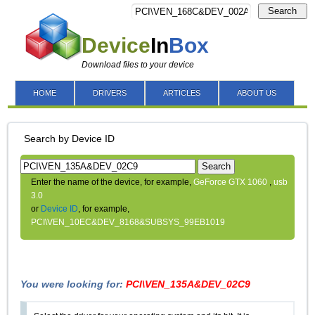
Search
Device
In
Box
Download files to your device
HOME
DRIVERS
ARTICLES
ABOUT US
Search by Device ID
Search
Enter the name of the device, for example,
GeForce GTX 1060
,
usb
3.0
or
Device ID
, for example,
PCI\VEN_10EC&DEV_8168&SUBSYS_99EB1019
You were looking for:
PCI\VEN_135A&DEV_02C9