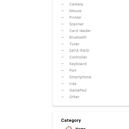
Camera
Mouse
Printer
Scanner
Card reader
Bluetooth
Tuner
SATA-RAID
Controller
Keyboard
Port
Smartphone
Irda
GamePad
Other
Category