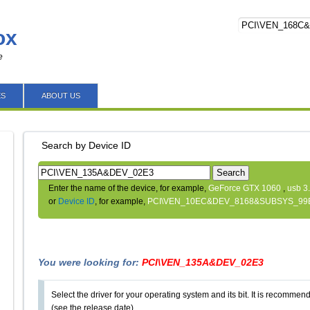
ox
e
ES
ABOUT US
Search by Device ID
Search
Enter the name of the device, for example,
GeForce GTX 1060
,
usb 3
or
Device ID
, for example,
PCI\VEN_10EC&DEV_8168&SUBSYS_99
You were looking for:
PCI\VEN_135A&DEV_02E3
Select the driver for your operating system and its bit. It is recommende
(see the release date).