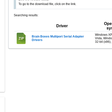
To go to the download file, click on the link.
Searching results:
Ope
Driver
sy
Windows XP
Brain Boxes Multiport Serial Adapter
Vista, Wind
Drivers
32-bit (x86),