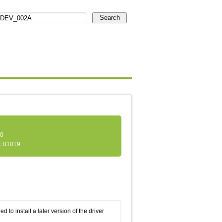
Search
.0
EB1019
d to install a later version of the driver