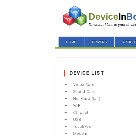
Device
In
B
Download files to your devic
HOME
DRIVERS
ARTICL
DEVICE LIST
Video Card
Sound Card
Net Card (lan)
WiFi
Chipset
USB
TouchPad
Modem