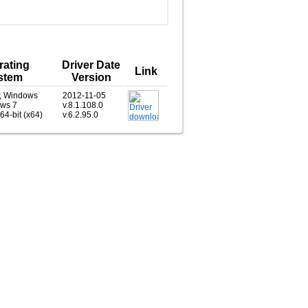
rating
Driver Date
Link
stem
Version
, Windows
2012-11-05
ows 7
v.8.1.108.0
 64-bit (x64)
v.6.2.95.0