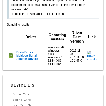
Select the driver for your operating system and its bit. It is
recommended to install a later version of the driver (see the
release date).
To go to the download file, click on the link.
Searching results:
Driver
Operating
Driver
Date
Link
system
Version
Windows XP,
Windows
2012-11-
Brain Boxes
Vista,
05
Multiport Serial
Windows 7
v.8.1.108.0
Adapter Drivers
32-bit (x86),
v.6.2.95.0
64-bit (x64)
DEVICE LIST
Video Card
Sound Card
Net Card (lan)