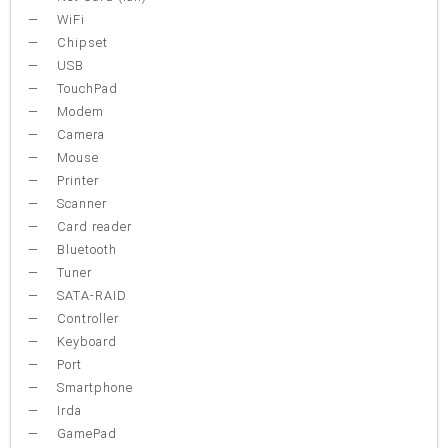
WiFi
Chipset
USB
TouchPad
Modem
Camera
Mouse
Printer
Scanner
Card reader
Bluetooth
Tuner
SATA-RAID
Controller
Keyboard
Port
Smartphone
Irda
GamePad