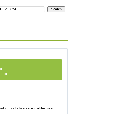
Search
.0
EB1019
d to install a later version of the driver