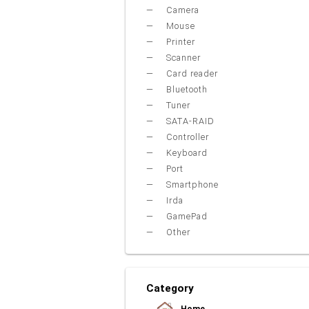
Camera
Mouse
Printer
Scanner
Card reader
Bluetooth
Tuner
SATA-RAID
Controller
Keyboard
Port
Smartphone
Irda
GamePad
Other
Category