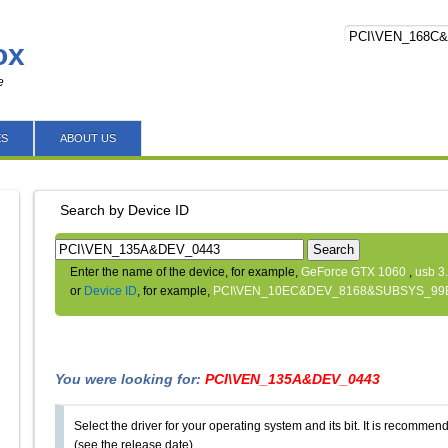
ox
e
ES
ABOUT US
Search by Device ID
Search
Enter the name of the device, for example,
GeForce GTX 1060
,
usb 3
or
Device ID
, for example,
PCI\VEN_10EC&DEV_8168&SUBSYS_99
You were looking for:
PCI\VEN_135A&DEV_0443
Select the driver for your operating system and its bit. It is recommende
(see the release date).