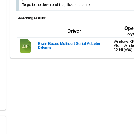
To go to the download file, click on the link.
Searching results:
Ope
Driver
sy
Windows XP
Brain Boxes Multiport Serial Adapter
Vista, Wind
Drivers
32-bit (x86),