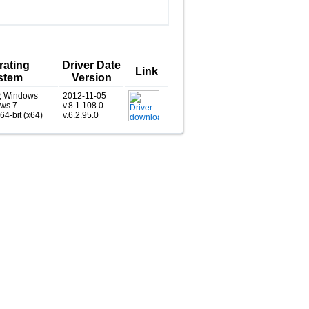
rating
Driver Date
Link
stem
Version
, Windows
2012-11-05
ows 7
v.8.1.108.0
 64-bit (x64)
v.6.2.95.0