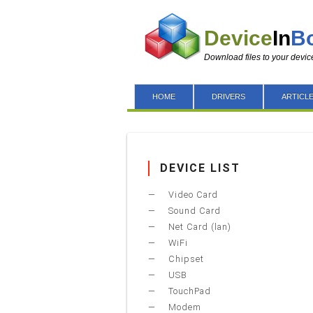
Device
In
B
Download files to your devic
HOME
DRIVERS
ARTICL
DEVICE LIST
Video Card
Sound Card
Net Card (lan)
WiFi
Chipset
USB
TouchPad
Modem