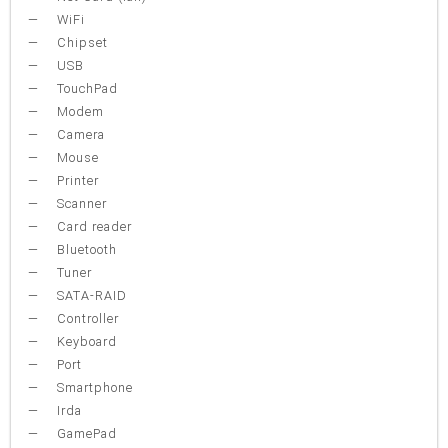
WiFi
Chipset
USB
TouchPad
Modem
Camera
Mouse
Printer
Scanner
Card reader
Bluetooth
Tuner
SATA-RAID
Controller
Keyboard
Port
Smartphone
Irda
GamePad