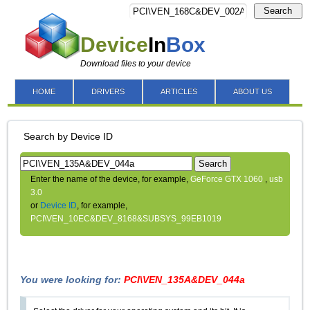
Search
Device
In
Box
Download files to your device
HOME
DRIVERS
ARTICLES
ABOUT US
Search by Device ID
Search
Enter the name of the device, for example,
GeForce GTX 1060
,
usb
3.0
or
Device ID
, for example,
PCI\VEN_10EC&DEV_8168&SUBSYS_99EB1019
You were looking for:
PCI\VEN_135A&DEV_044a