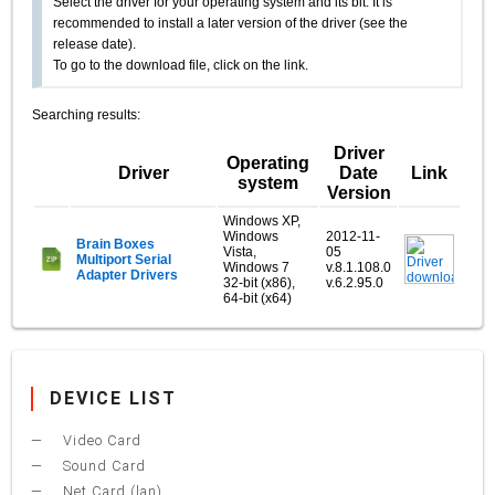
Select the driver for your operating system and its bit. It is
recommended to install a later version of the driver (see the
release date).
To go to the download file, click on the link.
Searching results:
Driver
Operating
Driver
Date
Link
system
Version
Windows XP,
Windows
2012-11-
Brain Boxes
Vista,
05
Multiport Serial
Windows 7
v.8.1.108.0
Adapter Drivers
32-bit (x86),
v.6.2.95.0
64-bit (x64)
DEVICE LIST
Video Card
Sound Card
Net Card (lan)