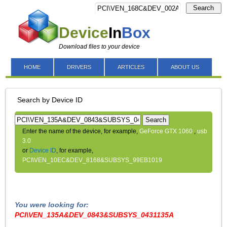
Search
Device
In
Box
Download files to your device
HOME
DRIVERS
ARTICLES
ABOUT US
Search by Device ID
Search
Enter the name of the device, for example,
GeForce GTX 1060
,
usb
3.0
or
Device ID
, for example,
PCI\VEN_10EC&DEV_8168&SUBSYS_99EB1019
You were looking for:
PCI\VEN_135A&DEV_0843&SUBSYS_0431135A