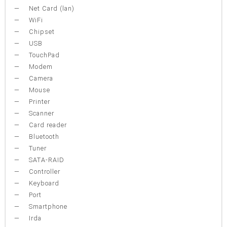
Net Card (lan)
WiFi
Chipset
USB
TouchPad
Modem
Camera
Mouse
Printer
Scanner
Card reader
Bluetooth
Tuner
SATA-RAID
Controller
Keyboard
Port
Smartphone
Irda