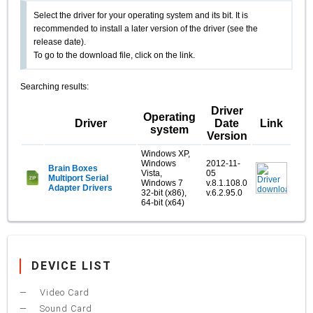
Select the driver for your operating system and its bit. It is
recommended to install a later version of the driver (see the
release date).
To go to the download file, click on the link.
Searching results:
Driver
Operating
Driver
Date
Link
system
Version
Windows XP,
Windows
2012-11-
Brain Boxes
Vista,
05
Multiport Serial
Windows 7
v.8.1.108.0
Adapter Drivers
32-bit (x86),
v.6.2.95.0
64-bit (x64)
DEVICE LIST
Video Card
Sound Card