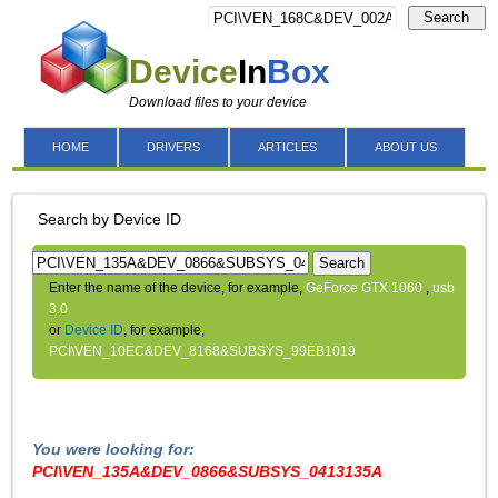
Search
Device
In
Box
Download files to your device
HOME
DRIVERS
ARTICLES
ABOUT US
Search by Device ID
Search
Enter the name of the device, for example,
GeForce GTX 1060
,
usb
3.0
or
Device ID
, for example,
PCI\VEN_10EC&DEV_8168&SUBSYS_99EB1019
You were looking for:
PCI\VEN_135A&DEV_0866&SUBSYS_0413135A