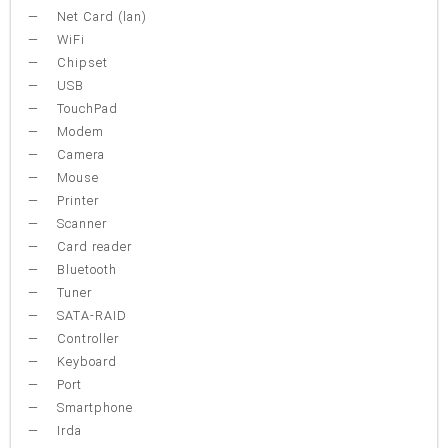
Net Card (lan)
WiFi
Chipset
USB
TouchPad
Modem
Camera
Mouse
Printer
Scanner
Card reader
Bluetooth
Tuner
SATA-RAID
Controller
Keyboard
Port
Smartphone
Irda