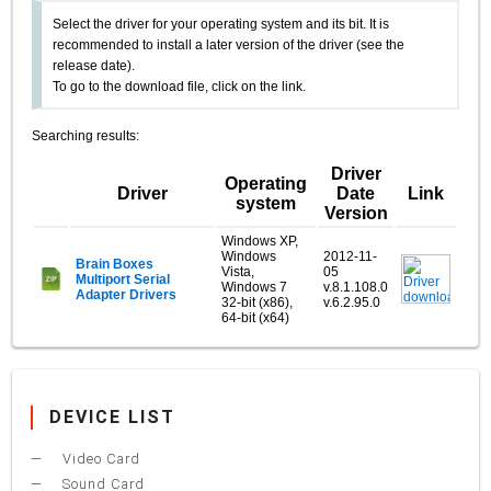
Select the driver for your operating system and its bit. It is
recommended to install a later version of the driver (see the
release date).
To go to the download file, click on the link.
Searching results:
Driver
Operating
Driver
Date
Link
system
Version
Windows XP,
Windows
2012-11-
Brain Boxes
Vista,
05
Multiport Serial
Windows 7
v.8.1.108.0
Adapter Drivers
32-bit (x86),
v.6.2.95.0
64-bit (x64)
DEVICE LIST
Video Card
Sound Card