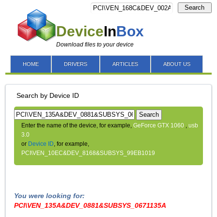
Search
Device
In
Box
Download files to your device
HOME
DRIVERS
ARTICLES
ABOUT US
Search by Device ID
Search
Enter the name of the device, for example,
GeForce GTX 1060
,
usb
3.0
or
Device ID
, for example,
PCI\VEN_10EC&DEV_8168&SUBSYS_99EB1019
You were looking for:
PCI\VEN_135A&DEV_0881&SUBSYS_0671135A