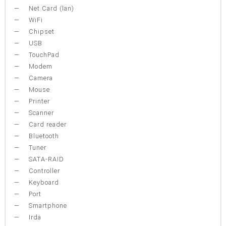
Net Card (lan)
WiFi
Chipset
USB
TouchPad
Modem
Camera
Mouse
Printer
Scanner
Card reader
Bluetooth
Tuner
SATA-RAID
Controller
Keyboard
Port
Smartphone
Irda