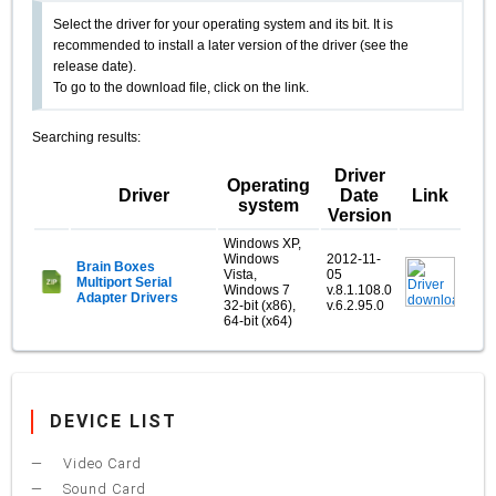
Select the driver for your operating system and its bit. It is
recommended to install a later version of the driver (see the
release date).
To go to the download file, click on the link.
Searching results:
Driver
Operating
Driver
Date
Link
system
Version
Windows XP,
Windows
2012-11-
Brain Boxes
Vista,
05
Multiport Serial
Windows 7
v.8.1.108.0
Adapter Drivers
32-bit (x86),
v.6.2.95.0
64-bit (x64)
DEVICE LIST
Video Card
Sound Card