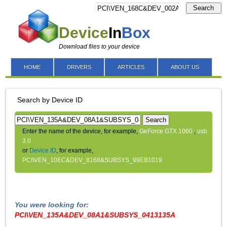
Search
Device
In
Box
Download files to your device
HOME
DRIVERS
ARTICLES
ABOUT US
Search by Device ID
Search
Enter the name of the device, for example,
GeForce GTX 1060
,
usb
3.0
or
Device ID
, for example,
PCI\VEN_10EC&DEV_8168&SUBSYS_99EB1019
You were looking for:
PCI\VEN_135A&DEV_08A1&SUBSYS_0413135A