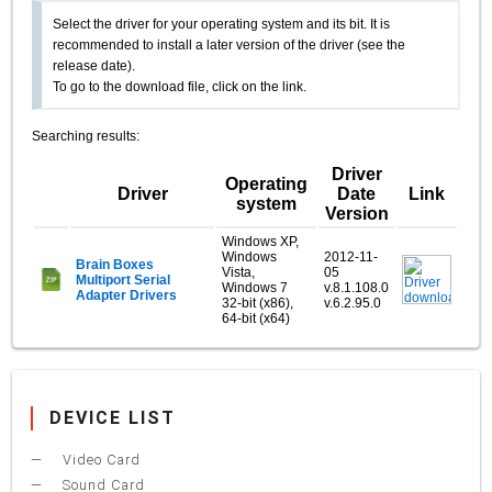
Select the driver for your operating system and its bit. It is
recommended to install a later version of the driver (see the
release date).
To go to the download file, click on the link.
Searching results:
Driver
Operating
Driver
Date
Link
system
Version
Windows XP,
Windows
2012-11-
Brain Boxes
Vista,
05
Multiport Serial
Windows 7
v.8.1.108.0
Adapter Drivers
32-bit (x86),
v.6.2.95.0
64-bit (x64)
DEVICE LIST
Video Card
Sound Card