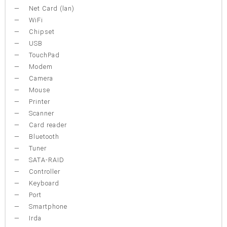
Net Card (lan)
WiFi
Chipset
USB
TouchPad
Modem
Camera
Mouse
Printer
Scanner
Card reader
Bluetooth
Tuner
SATA-RAID
Controller
Keyboard
Port
Smartphone
Irda