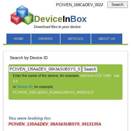
Search
Device
In
Box
Download files to your device
HOME
DRIVERS
ARTICLES
ABOUT US
Search by Device ID
Search
Enter the name of the device, for example,
GeForce GTX 1060
,
usb
3.0
or
Device ID
, for example,
PCI\VEN_10EC&DEV_8168&SUBSYS_99EB1019
You were looking for:
PCI\VEN_135A&DEV_08A3&SUBSYS_0413135A