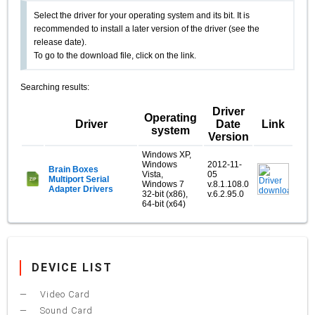
Select the driver for your operating system and its bit. It is
recommended to install a later version of the driver (see the
release date).
To go to the download file, click on the link.
Searching results:
Driver
Operating
Driver
Date
Link
system
Version
Windows XP,
Windows
2012-11-
Brain Boxes
Vista,
05
Multiport Serial
Windows 7
v.8.1.108.0
Adapter Drivers
32-bit (x86),
v.6.2.95.0
64-bit (x64)
DEVICE LIST
Video Card
Sound Card