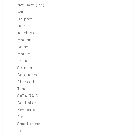
Net Card (lan)
WiFi
Chipset
USB
TouchPad
Modem
Camera
Mouse
Printer
Scanner
Card reader
Bluetooth
Tuner
SATA-RAID
Controller
Keyboard
Port
Smartphone
Irda