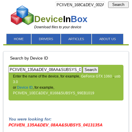
Search
Device
In
Box
Download files to your device
HOME
DRIVERS
ARTICLES
ABOUT US
Search by Device ID
Search
Enter the name of the device, for example,
GeForce GTX 1060
,
usb
3.0
or
Device ID
, for example,
PCI\VEN_10EC&DEV_8168&SUBSYS_99EB1019
You were looking for:
PCI\VEN_135A&DEV_08AA&SUBSYS_0413135A