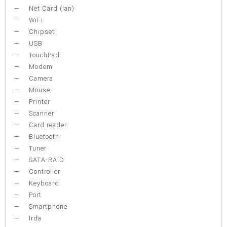
Net Card (lan)
WiFi
Chipset
USB
TouchPad
Modem
Camera
Mouse
Printer
Scanner
Card reader
Bluetooth
Tuner
SATA-RAID
Controller
Keyboard
Port
Smartphone
Irda