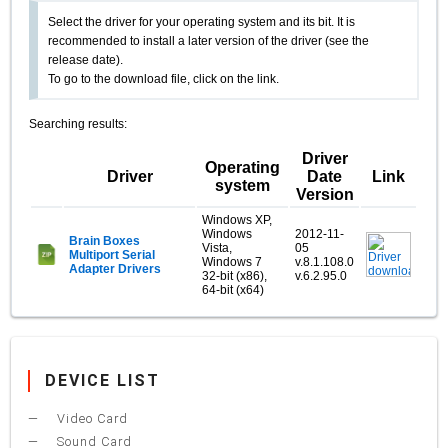
Select the driver for your operating system and its bit. It is
recommended to install a later version of the driver (see the
release date).
To go to the download file, click on the link.
Searching results:
Driver
Operating
Driver
Date
Link
system
Version
Windows XP,
Windows
2012-11-
Brain Boxes
Vista,
05
Multiport Serial
Windows 7
v.8.1.108.0
Adapter Drivers
32-bit (x86),
v.6.2.95.0
64-bit (x64)
DEVICE LIST
Video Card
Sound Card