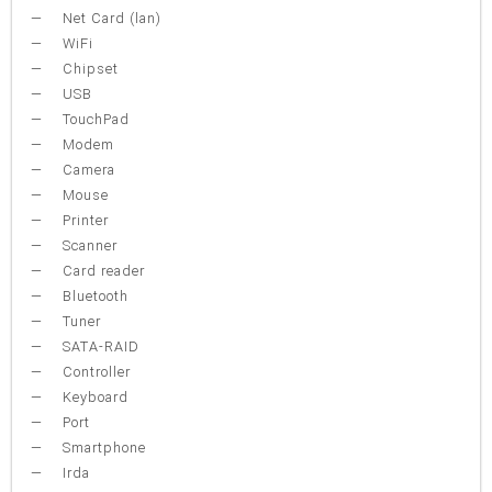
Net Card (lan)
WiFi
Chipset
USB
TouchPad
Modem
Camera
Mouse
Printer
Scanner
Card reader
Bluetooth
Tuner
SATA-RAID
Controller
Keyboard
Port
Smartphone
Irda