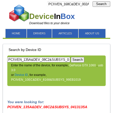
Search
Device
In
Box
Download files to your device
HOME
DRIVERS
ARTICLES
ABOUT US
Search by Device ID
Search
Enter the name of the device, for example,
GeForce GTX 1060
,
usb
3.0
or
Device ID
, for example,
PCI\VEN_10EC&DEV_8168&SUBSYS_99EB1019
You were looking for:
PCI\VEN_135A&DEV_08C2&SUBSYS_0413135A