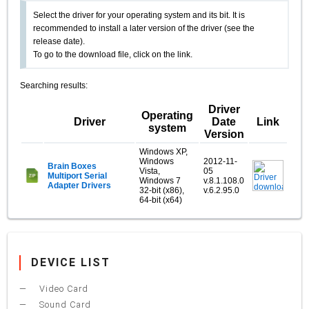
Select the driver for your operating system and its bit. It is
recommended to install a later version of the driver (see the
release date).
To go to the download file, click on the link.
Searching results:
Driver
Operating
Driver
Date
Link
system
Version
Windows XP,
Windows
2012-11-
Brain Boxes
Vista,
05
Multiport Serial
Windows 7
v.8.1.108.0
Adapter Drivers
32-bit (x86),
v.6.2.95.0
64-bit (x64)
DEVICE LIST
Video Card
Sound Card