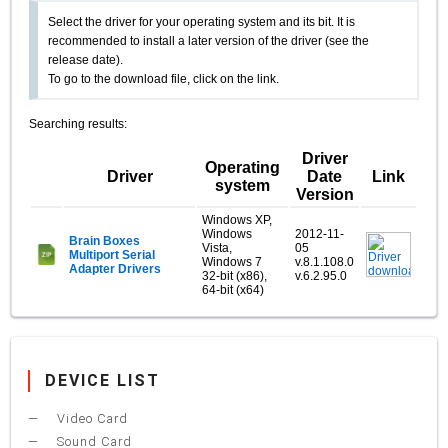
Select the driver for your operating system and its bit. It is
recommended to install a later version of the driver (see the
release date).
To go to the download file, click on the link.
Searching results:
Driver
Operating
Driver
Date
Link
system
Version
Windows XP,
Windows
2012-11-
Brain Boxes
Vista,
05
Multiport Serial
Windows 7
v.8.1.108.0
Adapter Drivers
32-bit (x86),
v.6.2.95.0
64-bit (x64)
DEVICE LIST
Video Card
Sound Card