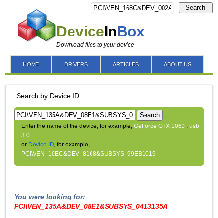
Search
Device
In
Box
Download files to your device
HOME
DRIVERS
ARTICLES
ABOUT US
Search by Device ID
Search
Enter the name of the device, for example,
GeForce GTX 1060
,
usb
3.0
or
Device ID
, for example,
PCI\VEN_10EC&DEV_8168&SUBSYS_99EB1019
You were looking for:
PCI\VEN_135A&DEV_08E1&SUBSYS_0413135A