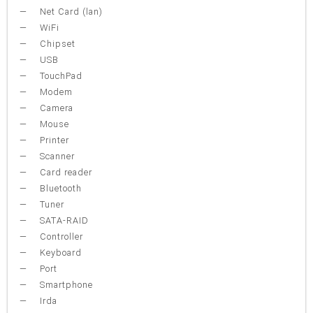
Net Card (lan)
WiFi
Chipset
USB
TouchPad
Modem
Camera
Mouse
Printer
Scanner
Card reader
Bluetooth
Tuner
SATA-RAID
Controller
Keyboard
Port
Smartphone
Irda