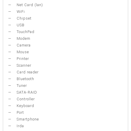
Net Card (lan)
WiFi
Chipset
USB
TouchPad
Modem
Camera
Mouse
Printer
Scanner
Card reader
Bluetooth
Tuner
SATA-RAID
Controller
Keyboard
Port
Smartphone
Irda