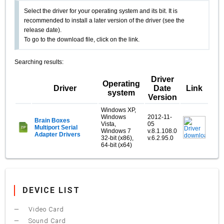
Select the driver for your operating system and its bit. It is
recommended to install a later version of the driver (see the
release date).
To go to the download file, click on the link.
Searching results:
Driver
Operating
Driver
Date
Link
system
Version
Windows XP,
Windows
2012-11-
Brain Boxes
Vista,
05
Multiport Serial
Windows 7
v.8.1.108.0
Adapter Drivers
32-bit (x86),
v.6.2.95.0
64-bit (x64)
DEVICE LIST
Video Card
Sound Card