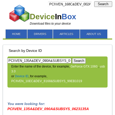
Search
Device
In
Box
Download files to your device
HOME
DRIVERS
ARTICLES
ABOUT US
Search by Device ID
Search
Enter the name of the device, for example,
GeForce GTX 1060
,
usb
3.0
or
Device ID
, for example,
PCI\VEN_10EC&DEV_8168&SUBSYS_99EB1019
You were looking for:
PCI\VEN_135A&DEV_090A&SUBSYS_0623135A