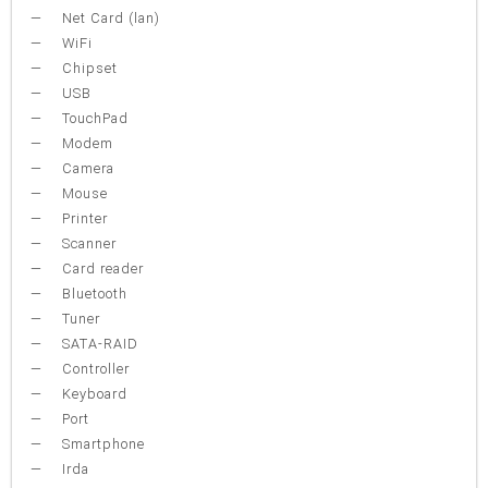
Net Card (lan)
WiFi
Chipset
USB
TouchPad
Modem
Camera
Mouse
Printer
Scanner
Card reader
Bluetooth
Tuner
SATA-RAID
Controller
Keyboard
Port
Smartphone
Irda