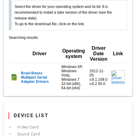
Select the driver for your operating system and its bit. It is
recommended to install a later version of the driver (see the
release date).
To go to the download file, click on the link.
Searching results:
Driver
Operating
Driver
Date
Link
system
Version
Windows XP,
Windows
2012-11-
Brain Boxes
Vista,
05
Multiport Serial
Windows 7
v.8.1.108.0
Adapter Drivers
32-bit (x86),
v.6.2.95.0
64-bit (x64)
DEVICE LIST
Video Card
Sound Card