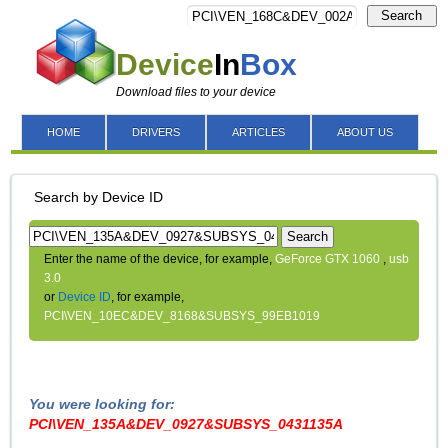
Search
Device
In
Box
Download files to your device
HOME
DRIVERS
ARTICLES
ABOUT US
Search by Device ID
Search
Enter the name of the device, for example,
GeForce GTX 1060
,
usb
3.0
or
Device ID
, for example,
PCI\VEN_10EC&DEV_8168&SUBSYS_99EB1019
You were looking for:
PCI\VEN_135A&DEV_0927&SUBSYS_0431135A