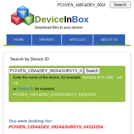
Search
Device
In
Box
Download files to your device
HOME
DRIVERS
ARTICLES
ABOUT US
Search by Device ID
Search
Enter the name of the device, for example,
GeForce GTX 1060
,
usb
3.0
or
Device ID
, for example,
PCI\VEN_10EC&DEV_8168&SUBSYS_99EB1019
You were looking for:
PCI\VEN_135A&DEV_092A&SUBSYS_0431135A