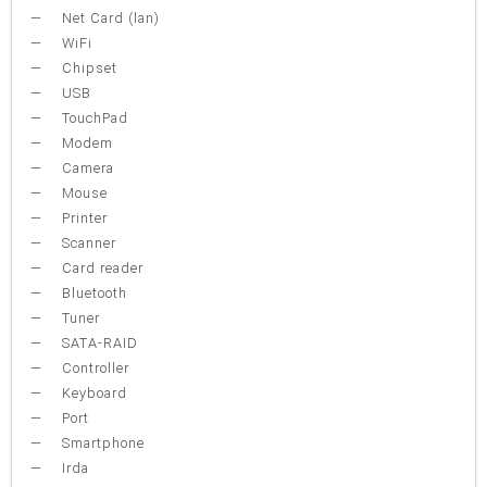
Net Card (lan)
WiFi
Chipset
USB
TouchPad
Modem
Camera
Mouse
Printer
Scanner
Card reader
Bluetooth
Tuner
SATA-RAID
Controller
Keyboard
Port
Smartphone
Irda