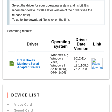
Select the driver for your operating system and its bit. It is
recommended to install a later version of the driver (see the
release date).
To go to the download file, click on the link.
Searching results:
Driver
Operating
Driver
Date
Link
system
Version
Windows XP,
Windows
2012-11-
Brain Boxes
Vista,
05
Multiport Serial
Windows 7
v.8.1.108.0
Adapter Drivers
32-bit (x86),
v.6.2.95.0
64-bit (x64)
DEVICE LIST
Video Card
Sound Card