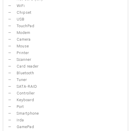
WiFi
Chipset
USB
TouchPad
Modem
Camera
Mouse
Printer
Scanner
Card reader
Bluetooth
Tuner
SATA-RAID
Controller
Keyboard
Port
Smartphone
Irda
GamePad