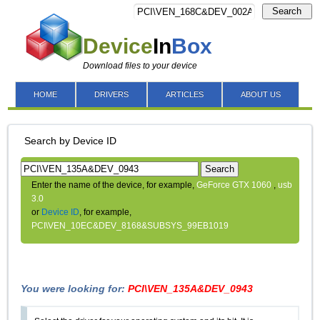
Search
Device
In
Box
Download files to your device
HOME
DRIVERS
ARTICLES
ABOUT US
Search by Device ID
Search
Enter the name of the device, for example,
GeForce GTX 1060
,
usb
3.0
or
Device ID
, for example,
PCI\VEN_10EC&DEV_8168&SUBSYS_99EB1019
You were looking for:
PCI\VEN_135A&DEV_0943