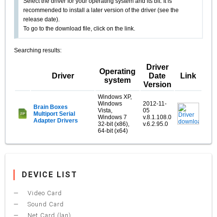
Select the driver for your operating system and its bit. It is
recommended to install a later version of the driver (see the
release date).
To go to the download file, click on the link.
Searching results:
Driver
Operating
Driver
Date
Link
system
Version
Windows XP,
Windows
2012-11-
Brain Boxes
Vista,
05
Multiport Serial
Windows 7
v.8.1.108.0
Adapter Drivers
32-bit (x86),
v.6.2.95.0
64-bit (x64)
DEVICE LIST
Video Card
Sound Card
Net Card (lan)