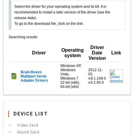
Select the driver for your operating system and its bit. It is
recommended to install a later version of the driver (see the
release date).
To go to the download file, click on the link.
Searching results:
Driver
Operating
Driver
Date
Link
system
Version
Windows XP,
Windows
2012-11-
Brain Boxes
Vista,
05
Multiport Serial
Windows 7
v.8.1.108.0
Adapter Drivers
32-bit (x86),
v.6.2.95.0
64-bit (x64)
DEVICE LIST
Video Card
Sound Card