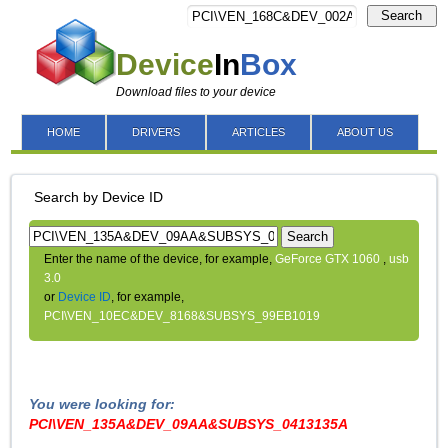
Search
Device
In
Box
Download files to your device
HOME
DRIVERS
ARTICLES
ABOUT US
Search by Device ID
Search
Enter the name of the device, for example,
GeForce GTX 1060
,
usb
3.0
or
Device ID
, for example,
PCI\VEN_10EC&DEV_8168&SUBSYS_99EB1019
You were looking for:
PCI\VEN_135A&DEV_09AA&SUBSYS_0413135A