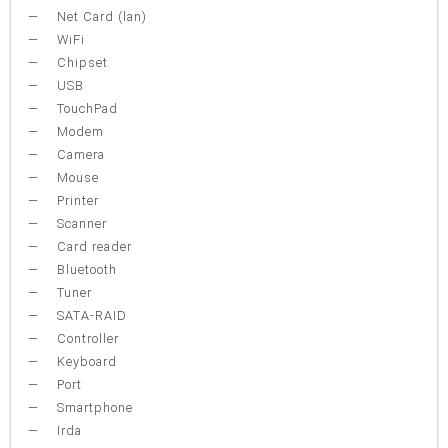
Net Card (lan)
WiFi
Chipset
USB
TouchPad
Modem
Camera
Mouse
Printer
Scanner
Card reader
Bluetooth
Tuner
SATA-RAID
Controller
Keyboard
Port
Smartphone
Irda