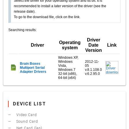
Select the driver for your operating system and its bit. It is
recommended to install a later version of the driver (see the
release date).
To go to the download file, click on the link.
Searching results:
Driver
Operating
Driver
Date
Link
system
Version
Windows XP,
Windows
2012-11-
Brain Boxes
Vista,
05
Multiport Serial
Windows 7
v.8.1.108.0
Adapter Drivers
32-bit (x86),
v.6.2.95.0
64-bit (x64)
DEVICE LIST
Video Card
Sound Card
Net Card (lan)