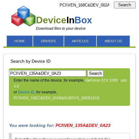
Search
Device
In
Box
Download files to your device
HOME
DRIVERS
ARTICLES
ABOUT US
Search by Device ID
Search
Enter the name of the device, for example,
GeForce GTX 1060
,
usb
3.0
or
Device ID
, for example,
PCI\VEN_10EC&DEV_8168&SUBSYS_99EB1019
You were looking for:
PCI\VEN_135A&DEV_0A23