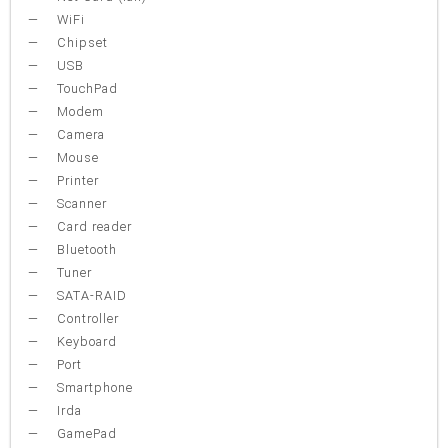
WiFi
Chipset
USB
TouchPad
Modem
Camera
Mouse
Printer
Scanner
Card reader
Bluetooth
Tuner
SATA-RAID
Controller
Keyboard
Port
Smartphone
Irda
GamePad