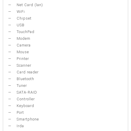
Net Card (lan)
WiFi
Chipset
USB
TouchPad
Modem
Camera
Mouse
Printer
Scanner
Card reader
Bluetooth
Tuner
SATA-RAID
Controller
Keyboard
Port
Smartphone
Irda