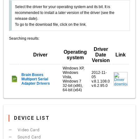
Select the driver for your operating system and its bit. It is
recommended to install a later version of the driver (see the
release date).
To go to the download file, click on the link.
Searching results:
Driver
Operating
Driver
Date
Link
system
Version
Windows XP,
Windows
2012-11-
Brain Boxes
Vista,
05
Multiport Serial
Windows 7
v.8.1.108.0
Adapter Drivers
32-bit (x86),
v.6.2.95.0
64-bit (x64)
DEVICE LIST
Video Card
Sound Card