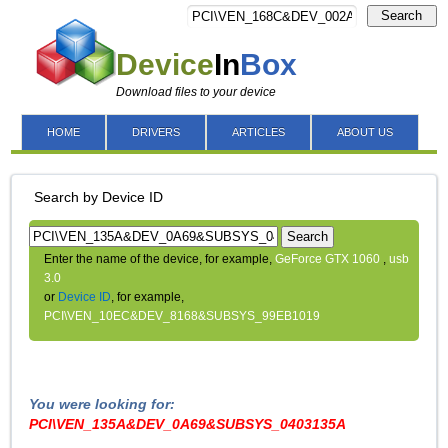
Search
Device
In
Box
Download files to your device
HOME
DRIVERS
ARTICLES
ABOUT US
Search by Device ID
Search
Enter the name of the device, for example,
GeForce GTX 1060
,
usb
3.0
or
Device ID
, for example,
PCI\VEN_10EC&DEV_8168&SUBSYS_99EB1019
You were looking for:
PCI\VEN_135A&DEV_0A69&SUBSYS_0403135A