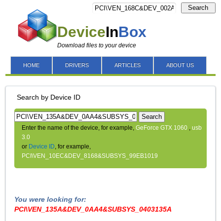
Search
Device
In
Box
Download files to your device
HOME
DRIVERS
ARTICLES
ABOUT US
Search by Device ID
Search
Enter the name of the device, for example,
GeForce GTX 1060
,
usb
3.0
or
Device ID
, for example,
PCI\VEN_10EC&DEV_8168&SUBSYS_99EB1019
You were looking for:
PCI\VEN_135A&DEV_0AA4&SUBSYS_0403135A