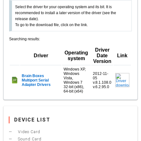
Select the driver for your operating system and its bit. It is
recommended to install a later version of the driver (see the
release date).
To go to the download file, click on the link.
Searching results:
Driver
Operating
Driver
Date
Link
system
Version
Windows XP,
Windows
2012-11-
Brain Boxes
Vista,
05
Multiport Serial
Windows 7
v.8.1.108.0
Adapter Drivers
32-bit (x86),
v.6.2.95.0
64-bit (x64)
DEVICE LIST
Video Card
Sound Card