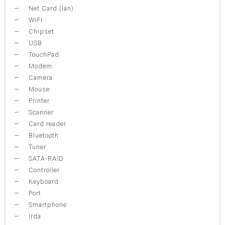
Net Card (lan)
WiFi
Chipset
USB
TouchPad
Modem
Camera
Mouse
Printer
Scanner
Card reader
Bluetooth
Tuner
SATA-RAID
Controller
Keyboard
Port
Smartphone
Irda