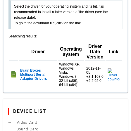
Select the driver for your operating system and its bit. It is
recommended to install a later version of the driver (see the
release date).
To go to the download file, click on the link.
Searching results:
Driver
Operating
Driver
Date
Link
system
Version
Windows XP,
Windows
2012-11-
Brain Boxes
Vista,
05
Multiport Serial
Windows 7
v.8.1.108.0
Adapter Drivers
32-bit (x86),
v.6.2.95.0
64-bit (x64)
DEVICE LIST
Video Card
Sound Card