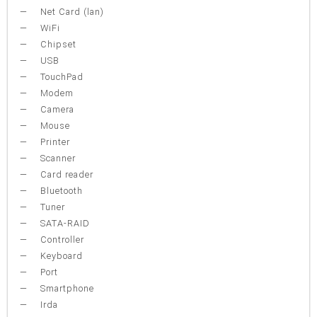
Net Card (lan)
WiFi
Chipset
USB
TouchPad
Modem
Camera
Mouse
Printer
Scanner
Card reader
Bluetooth
Tuner
SATA-RAID
Controller
Keyboard
Port
Smartphone
Irda