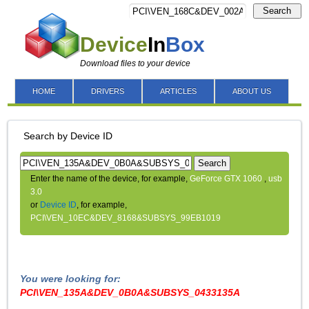
Search
Device
In
Box
Download files to your device
HOME
DRIVERS
ARTICLES
ABOUT US
Search by Device ID
Search
Enter the name of the device, for example,
GeForce GTX 1060
,
usb
3.0
or
Device ID
, for example,
PCI\VEN_10EC&DEV_8168&SUBSYS_99EB1019
You were looking for:
PCI\VEN_135A&DEV_0B0A&SUBSYS_0433135A