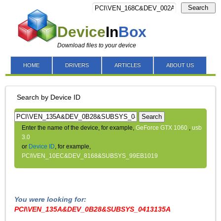
Search
Device
In
Box
Download files to your device
HOME
DRIVERS
ARTICLES
ABOUT US
Search by Device ID
Search
Enter the name of the device, for example,
GeForce GTX 1060
,
usb
3.0
or
Device ID
, for example,
PCI\VEN_10EC&DEV_8168&SUBSYS_99EB1019
You were looking for:
PCI\VEN_135A&DEV_0B28&SUBSYS_0413135A