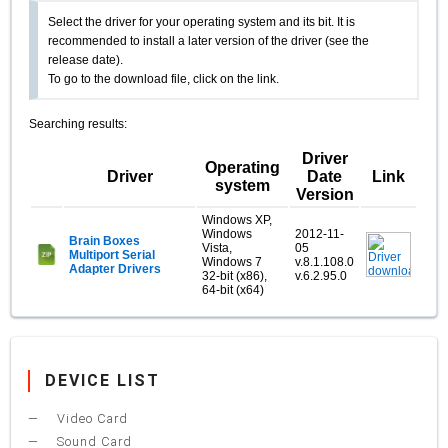
Select the driver for your operating system and its bit. It is
recommended to install a later version of the driver (see the
release date).
To go to the download file, click on the link.
Searching results:
Driver
Operating
Driver
Date
Link
system
Version
Windows XP,
Windows
2012-11-
Brain Boxes
Vista,
05
Multiport Serial
Windows 7
v.8.1.108.0
Adapter Drivers
32-bit (x86),
v.6.2.95.0
64-bit (x64)
DEVICE LIST
Video Card
Sound Card