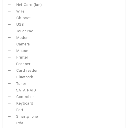
Net Card (lan)
WiFi
Chipset
USB
TouchPad
Modem
Camera
Mouse
Printer
Scanner
Card reader
Bluetooth
Tuner
SATA-RAID
Controller
Keyboard
Port
Smartphone
Irda