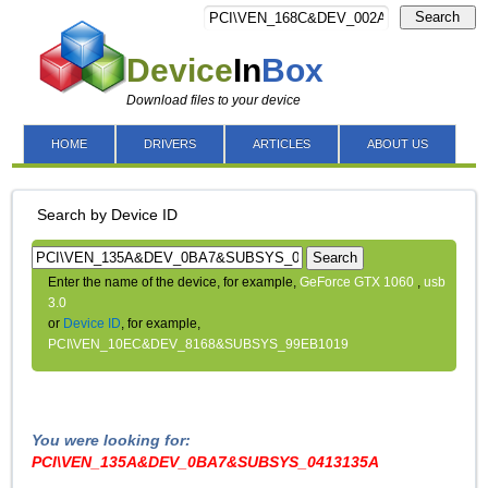
Search
Device
In
Box
Download files to your device
HOME
DRIVERS
ARTICLES
ABOUT US
Search by Device ID
Search
Enter the name of the device, for example,
GeForce GTX 1060
,
usb
3.0
or
Device ID
, for example,
PCI\VEN_10EC&DEV_8168&SUBSYS_99EB1019
You were looking for:
PCI\VEN_135A&DEV_0BA7&SUBSYS_0413135A