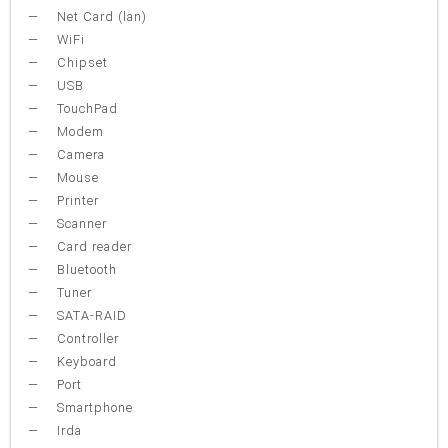
Net Card (lan)
WiFi
Chipset
USB
TouchPad
Modem
Camera
Mouse
Printer
Scanner
Card reader
Bluetooth
Tuner
SATA-RAID
Controller
Keyboard
Port
Smartphone
Irda