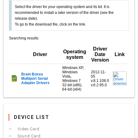
Select the driver for your operating system and its bit. It is
recommended to install a later version of the driver (see the
release date).
To go to the download file, click on the link.
Searching results:
Driver
Operating
Driver
Date
Link
system
Version
Windows XP,
Windows
2012-11-
Brain Boxes
Vista,
05
Multiport Serial
Windows 7
v.8.1.108.0
Adapter Drivers
32-bit (x86),
v.6.2.95.0
64-bit (x64)
DEVICE LIST
Video Card
Sound Card