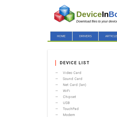
Device
In
B
Download files to your devic
HOME
DRIVERS
ARTICL
DEVICE LIST
Video Card
Sound Card
Net Card (lan)
WiFi
Chipset
USB
TouchPad
Modem