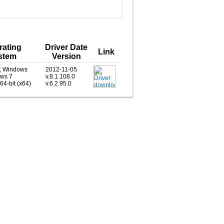
rating
Driver Date
Link
stem
Version
, Windows
2012-11-05
ows 7
v.8.1.108.0
 64-bit (x64)
v.6.2.95.0