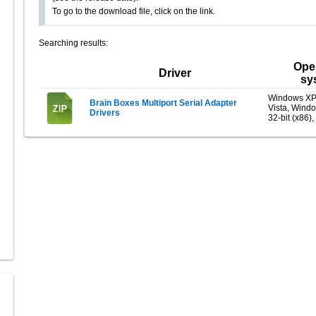
To go to the download file, click on the link.
Searching results:
Ope
Driver
sy
Windows XP
Brain Boxes Multiport Serial Adapter
Vista, Wind
Drivers
32-bit (x86),