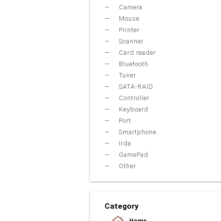
Camera
Mouse
Printer
Scanner
Card reader
Bluetooth
Tuner
SATA-RAID
Controller
Keyboard
Port
Smartphone
Irda
GamePad
Other
Category