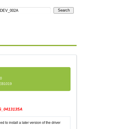
Search
.0
EB1019
_0413135A
d to install a later version of the driver