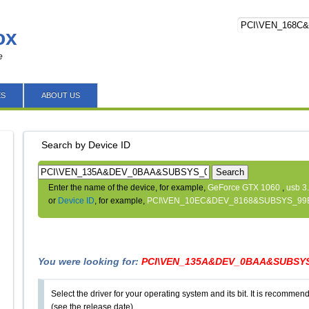
ox
e
ES
ABOUT US
Search by Device ID
Search
Enter the name of the device, for example,
GeForce GTX 1060
,
usb 3
or
Device ID
, for example,
PCI\VEN_10EC&DEV_8168&SUBSYS_99
You were looking for:
PCI\VEN_135A&DEV_0BAA&SUBSYS
Select the driver for your operating system and its bit. It is recommende
(see the release date).