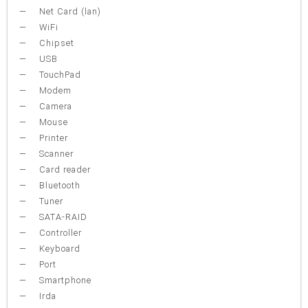
Net Card (lan)
WiFi
Chipset
USB
TouchPad
Modem
Camera
Mouse
Printer
Scanner
Card reader
Bluetooth
Tuner
SATA-RAID
Controller
Keyboard
Port
Smartphone
Irda