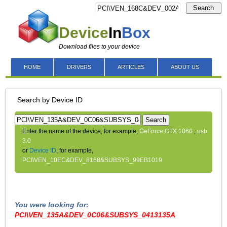
Search
Device
In
Box
Download files to your device
HOME
DRIVERS
ARTICLES
ABOUT US
Search by Device ID
Search
Enter the name of the device, for example,
GeForce GTX 1060
,
usb
3.0
or
Device ID
, for example,
PCI\VEN_10EC&DEV_8168&SUBSYS_99EB1019
You were looking for:
PCI\VEN_135A&DEV_0C06&SUBSYS_0413135A