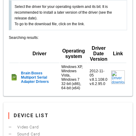
Select the driver for your operating system and its bit. It is
recommended to install a later version of the driver (see the
release date).
To go to the download file, click on the link.
Searching results:
Driver
Operating
Driver
Date
Link
system
Version
Windows XP,
Windows
2012-11-
Brain Boxes
Vista,
05
Multiport Serial
Windows 7
v.8.1.108.0
Adapter Drivers
32-bit (x86),
v.6.2.95.0
64-bit (x64)
DEVICE LIST
Video Card
Sound Card