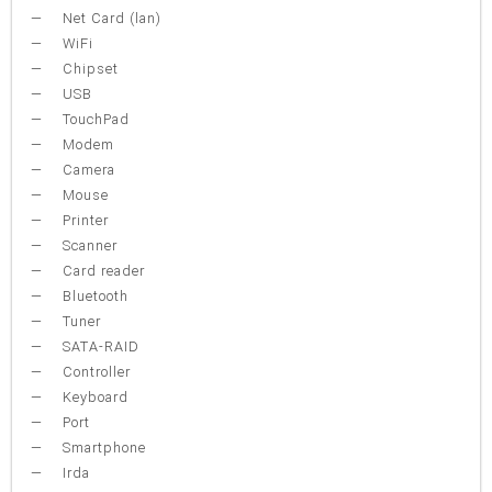
Net Card (lan)
WiFi
Chipset
USB
TouchPad
Modem
Camera
Mouse
Printer
Scanner
Card reader
Bluetooth
Tuner
SATA-RAID
Controller
Keyboard
Port
Smartphone
Irda