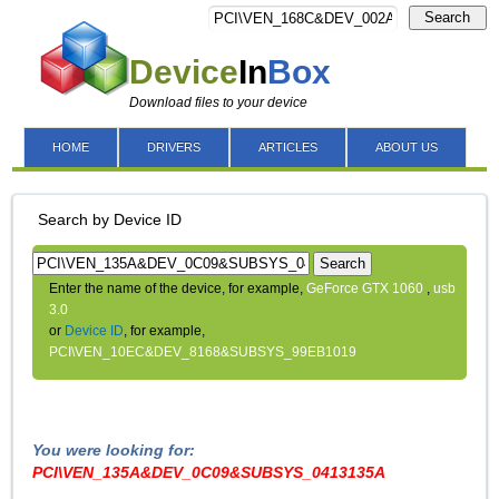
Search
Device
In
Box
Download files to your device
HOME
DRIVERS
ARTICLES
ABOUT US
Search by Device ID
Search
Enter the name of the device, for example,
GeForce GTX 1060
,
usb
3.0
or
Device ID
, for example,
PCI\VEN_10EC&DEV_8168&SUBSYS_99EB1019
You were looking for:
PCI\VEN_135A&DEV_0C09&SUBSYS_0413135A