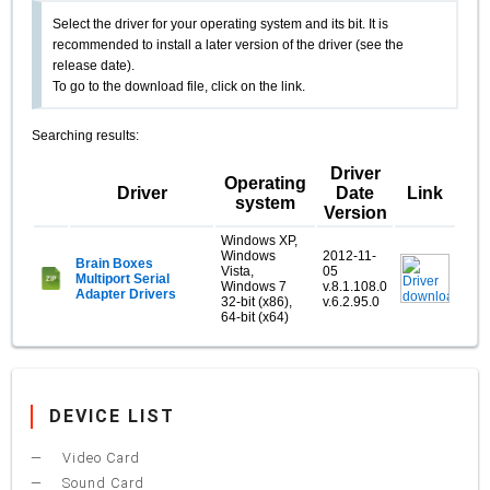
Select the driver for your operating system and its bit. It is
recommended to install a later version of the driver (see the
release date).
To go to the download file, click on the link.
Searching results:
Driver
Operating
Driver
Date
Link
system
Version
Windows XP,
Windows
2012-11-
Brain Boxes
Vista,
05
Multiport Serial
Windows 7
v.8.1.108.0
Adapter Drivers
32-bit (x86),
v.6.2.95.0
64-bit (x64)
DEVICE LIST
Video Card
Sound Card