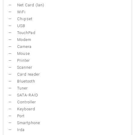
Net Card (lan)
WiFi
Chipset
USB
TouchPad
Modem
Camera
Mouse
Printer
Scanner
Card reader
Bluetooth
Tuner
SATA-RAID
Controller
Keyboard
Port
Smartphone
Irda