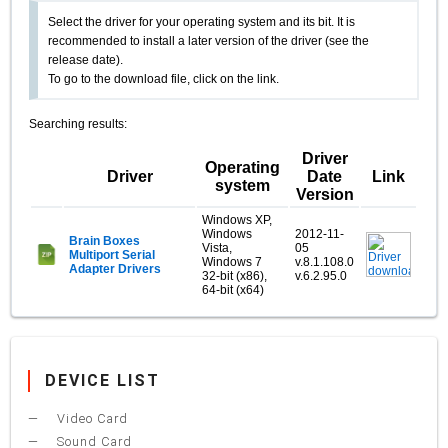
Select the driver for your operating system and its bit. It is
recommended to install a later version of the driver (see the
release date).
To go to the download file, click on the link.
Searching results:
Driver
Operating
Driver
Date
Link
system
Version
Windows XP,
Windows
2012-11-
Brain Boxes
Vista,
05
Multiport Serial
Windows 7
v.8.1.108.0
Adapter Drivers
32-bit (x86),
v.6.2.95.0
64-bit (x64)
DEVICE LIST
Video Card
Sound Card