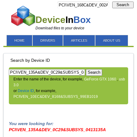
Search
Device
In
Box
Download files to your device
HOME
DRIVERS
ARTICLES
ABOUT US
Search by Device ID
Search
Enter the name of the device, for example,
GeForce GTX 1060
,
usb
3.0
or
Device ID
, for example,
PCI\VEN_10EC&DEV_8168&SUBSYS_99EB1019
You were looking for:
PCI\VEN_135A&DEV_0C29&SUBSYS_0413135A